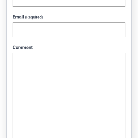
Email
(Required)
Comment