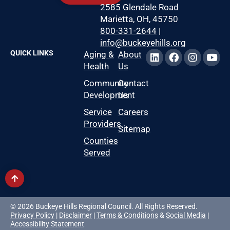
2585 Glendale Road
Marietta, OH, 45750
800-331-2644
|
info@buckeyehills.org
QUICK LINKS
Aging &
About
Health
Us
Community
Contact
Development
Us
Service
Careers
Providers
Sitemap
Counties
Served
© 2026 Buckeye Hills Regional Council. All Rights Reserved.
Privacy Policy
|
Disclaimer
|
Terms & Conditions
&
Social Media
|
Accessibility Statement