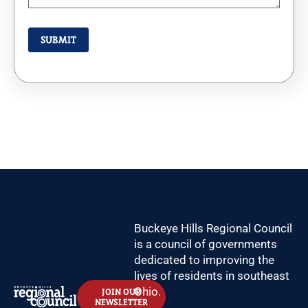
Buckeye Hills Regional Council
is a council of governments
dedicated to improving the
lives of residents in southeast
Ohio.
JOIN OUR
NEWSLETTER