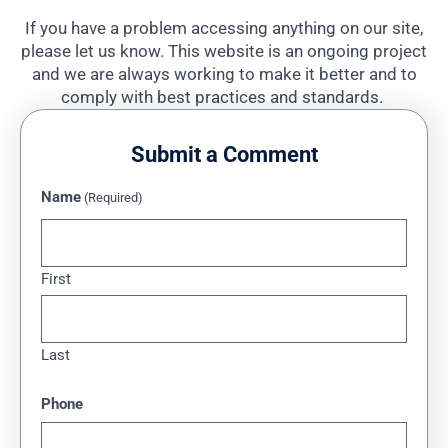
If you have a problem accessing anything on our site,
please let us know. This website is an ongoing project
and we are always working to make it better and to
comply with best practices and standards.
Submit a Comment
Name
(Required)
First
Last
Phone