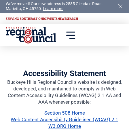
We’ve moved! Our new address is 2585 Glendale Road,
Marietta, OH 45750.
Learn more
SERVING SOUTHEAST OHIO
EVENTS
NEWS
SEARCH
Accessibility Statement
Buckeye Hills Regional Council’s website is designed,
developed, and maintained to comply with Web
Content Accessibility Guidelines (WCAG) 2.1 AA and
AAA whenever possible:
Section 508 Home
Web Content Accessibility Guidelines (WCAG) 2.1
W3.ORG Home