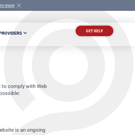
rn more
GET HELP
 PROVIDERS
ed to comply with Web
possible:
website is an ongoing