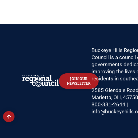
Buckeye Hills Regio
Council is a council 
governments dedica
improving the lives 
residents in southea
JOIN OUR
NEWSLETTER
2585 Glendale Roa
Marietta, OH, 4575
800-331-2644
|
info@buckeyehills.