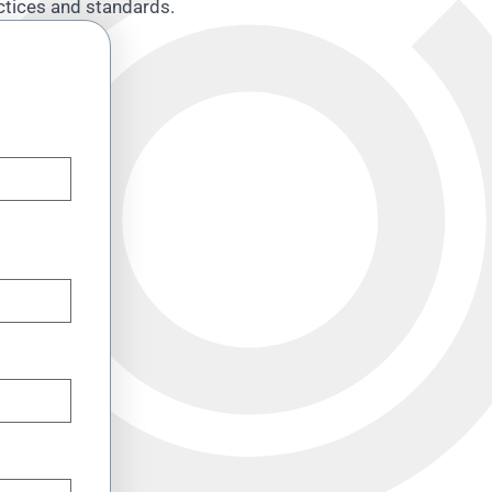
actices and standards.