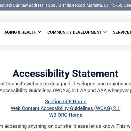
moved! Our new address is 2585 Glendale Road, Marietta, OH 45750.
Lea
AGING & HEALTH
COMMUNITY DEVELOPMENT
SERVICE
Accessibility Statement
al Council’s website is designed, developed, and maintain
Accessibility Guidelines (WCAG) 2.1 AA and AAA whenever 
Section 508 Home
Web Content Accessibility Guidelines (WCAG) 2.1
W3.ORG Home
m accessing anything on our site, please let us know. This 