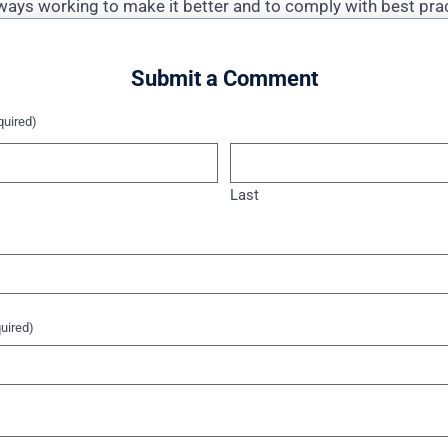
ways working to make it better and to comply with best pr
Submit a Comment
quired)
Last
uired)