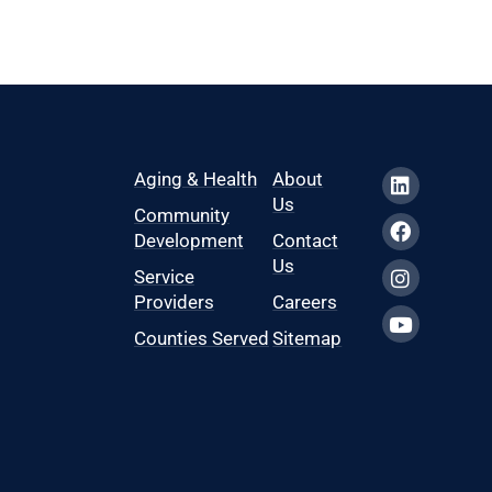
Aging & Health
About
Us
Community
Development
Contact
Us
Service
Providers
Careers
Counties Served
Sitemap