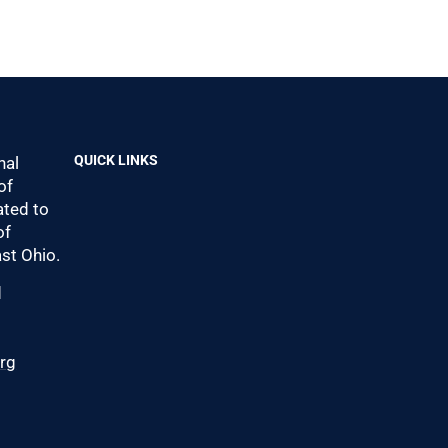
QUICK LINKS
nal
of
ted to
of
st Ohio.
d
0
org