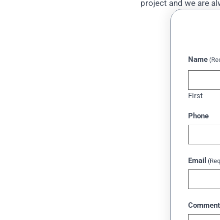
project and we are al
Name
(Re
First
Phone
Email
(Req
Comment