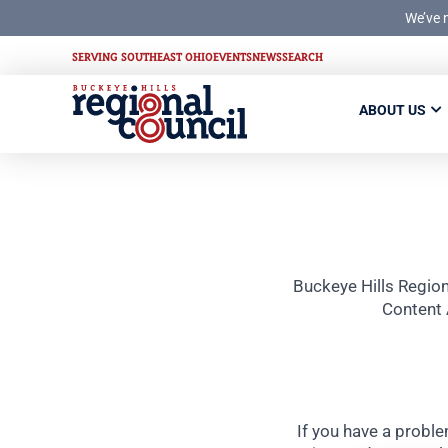
We’ve 
SERVING SOUTHEAST OHIO
EVENTS
NEWS
SEARCH
ABOUT US
Buckeye Hills Region
Content 
If you have a proble