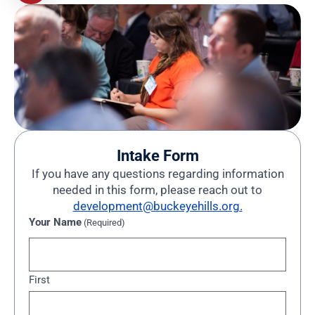
Intake Form
If you have any questions regarding information
needed in this form, please reach out to
development@buckeyehills.org.
Your Name
(Required)
First