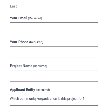
Last
Your Email
(Required)
Your Phone
(Required)
Project Name
(Required)
Applicant Entity
(Required)
Which community/organization is this project for?