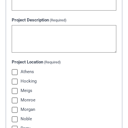
Project Description
(Required)
Project Location
(Required)
Athens
Hocking
Meigs
Monroe
Morgan
Noble