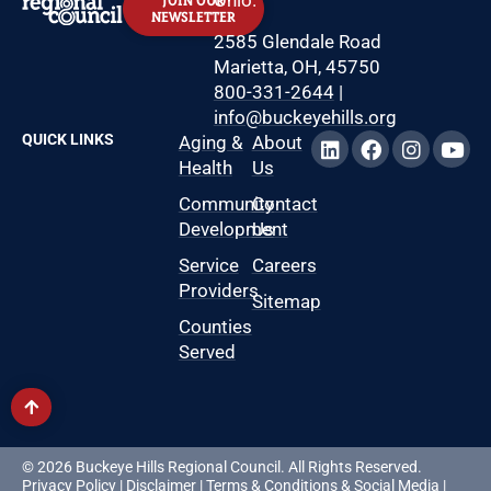
JOIN OUR
NEWSLETTER
2585 Glendale Road
Marietta, OH, 45750
800-331-2644
|
info@buckeyehills.org
QUICK LINKS
Aging &
About
Health
Us
Community
Contact
Development
Us
Service
Careers
Providers
Sitemap
Counties
Served
© 2026 Buckeye Hills Regional Council. All Rights Reserved.
Privacy Policy
|
Disclaimer
|
Terms & Conditions
&
Social Media
|