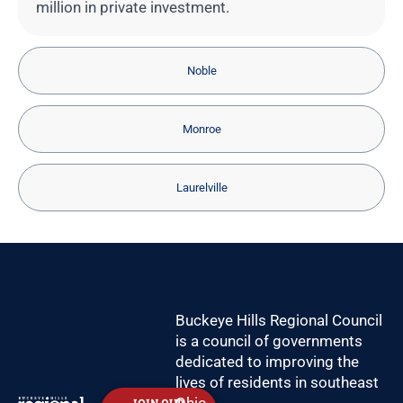
million in private investment.
Noble
Monroe
Laurelville
Buckeye Hills Regional Council
is a council of governments
dedicated to improving the
lives of residents in southeast
Ohio.