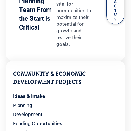
Planning
A
vital for
C
Team From
communities to
T
U
maximize their
the Start Is
S
potential for
Critical
growth and
realize their
goals.
COMMUNITY & ECONOMIC
DEVELOPMENT PROJECTS
Ideas & Intake
Planning
Development
Funding Opportunities