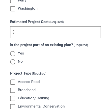
Perry
Washington
Estimated Project Cost
(Required)
Is the project part of an existing plan?
(Required)
Yes
No
Project Type
(Required)
Access Road
Broadband
Education/Training
Environmental Conservation