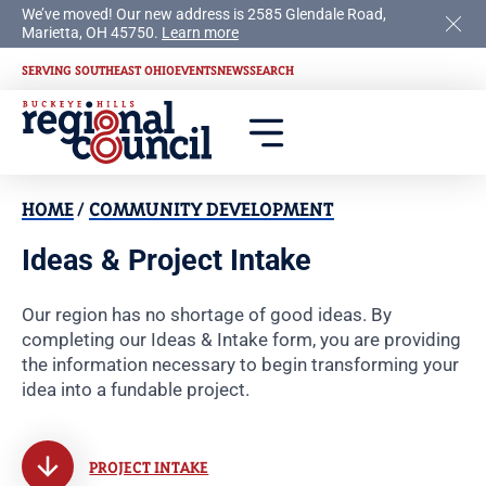
We’ve moved! Our new address is 2585 Glendale Road,
Marietta, OH 45750.
Learn more
SERVING SOUTHEAST OHIO
EVENTS
NEWS
SEARCH
HOME
/
COMMUNITY DEVELOPMENT
Ideas & Project Intake
Our region has no shortage of good ideas. By
completing our Ideas & Intake form, you are providing
the information necessary to begin transforming your
idea into a fundable project.
PROJECT INTAKE