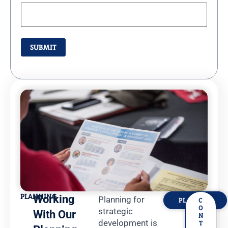
PLANNING
Working
Planning for
PLANNING
C
O
strategic
With Our
N
development is
T