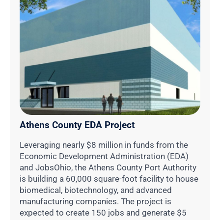
Athens County EDA Project
Leveraging nearly $8 million in funds from the
Economic Development Administration (EDA)
and JobsOhio, the Athens County Port Authority
is building a 60,000 square-foot facility to house
biomedical, biotechnology, and advanced
manufacturing companies. The project is
expected to create 150 jobs and generate $5