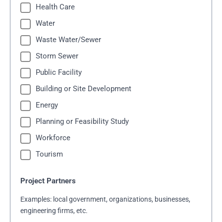
Health Care
Water
Waste Water/Sewer
Storm Sewer
Public Facility
Building or Site Development
Energy
Planning or Feasibility Study
Workforce
Tourism
Project Partners
Examples: local government, organizations, businesses,
engineering firms, etc.