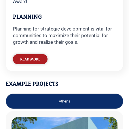
Award
PLANNING
Planning for strategic development is vital for
communities to maximize their potential for
growth and realize their goals.
READ MORE
EXAMPLE PROJECTS
Athens