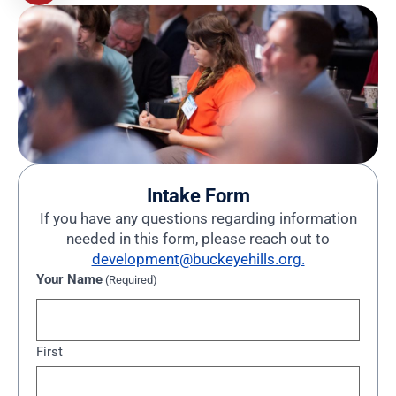
Intake Form
If you have any questions regarding information
needed in this form, please reach out to
development@buckeyehills.org.
Your Name
(Required)
First