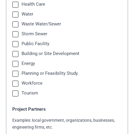
Health Care
Water
Waste Water/Sewer
Storm Sewer
Public Facility
Building or Site Development
Energy
Planning or Feasibility Study
Workforce
Tourism
Project Partners
Examples: local government, organizations, businesses,
engineering firms, etc.