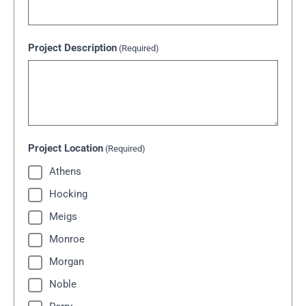
Project Description
(Required)
Project Location
(Required)
Athens
Hocking
Meigs
Monroe
Morgan
Noble