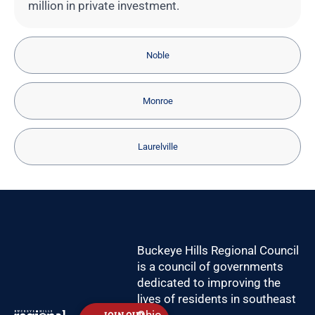
million in private investment.
Noble
Monroe
Laurelville
Buckeye Hills Regional Council
is a council of governments
dedicated to improving the
lives of residents in southeast
Ohio.