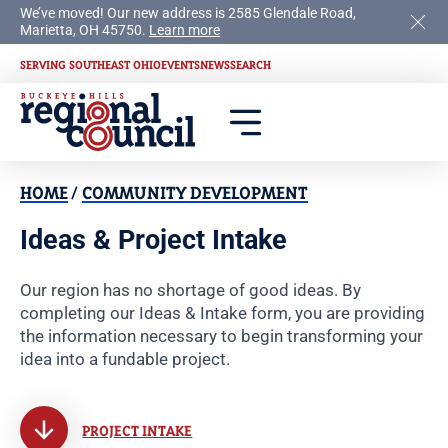
We’ve moved! Our new address is 2585 Glendale Road,
Marietta, OH 45750.
Learn more
SERVING SOUTHEAST OHIO
EVENTS
NEWS
SEARCH
HOME
/
COMMUNITY DEVELOPMENT
Ideas & Project Intake
Our region has no shortage of good ideas. By
completing our Ideas & Intake form, you are providing
the information necessary to begin transforming your
idea into a fundable project.
PROJECT INTAKE