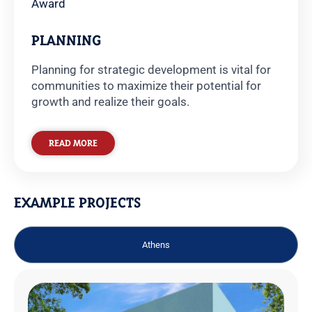
Award
PLANNING
Planning for strategic development is vital for
communities to maximize their potential for
growth and realize their goals.
READ MORE
EXAMPLE PROJECTS
Athens