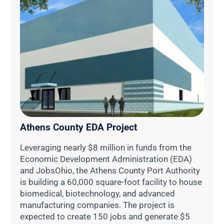
Athens County EDA Project
Leveraging nearly $8 million in funds from the
Economic Development Administration (EDA)
and JobsOhio, the Athens County Port Authority
is building a 60,000 square-foot facility to house
biomedical, biotechnology, and advanced
manufacturing companies. The project is
expected to create 150 jobs and generate $5