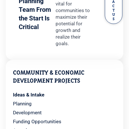
Planning
A
vital for
C
Team From
communities to
T
U
maximize their
the Start Is
S
potential for
Critical
growth and
realize their
goals.
COMMUNITY & ECONOMIC
DEVELOPMENT PROJECTS
Ideas & Intake
Planning
Development
Funding Opportunities