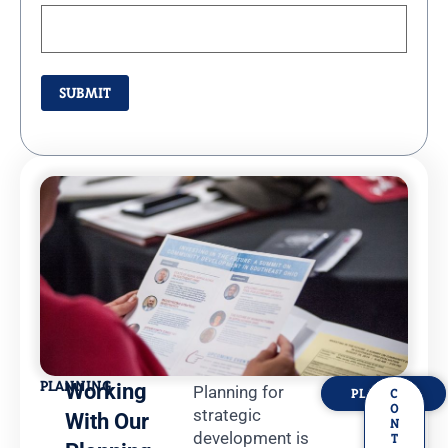
PLANNING
Working
Planning for
PLANNING
C
O
strategic
With Our
N
development is
T