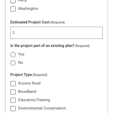
Perry
Washington
Estimated Project Cost
(Required)
Is the project part of an existing plan?
(Required)
Yes
No
Project Type
(Required)
Access Road
Broadband
Education/Training
Environmental Conservation