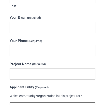
Last
Your Email
(Required)
Your Phone
(Required)
Project Name
(Required)
Applicant Entity
(Required)
Which community/organization is this project for?