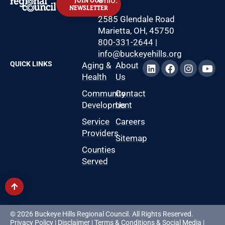
JOIN OUR
NEWSLETTER
2585 Glendale Road
Marietta, OH, 45750
800-331-2644
|
info@buckeyehills.org
QUICK LINKS
Aging &
About
Health
Us
Community
Contact
Development
Us
Service
Careers
Providers
Sitemap
Counties
Served
© 2026 Buckeye Hills Regional Council. All Rights Reserved.
Privacy Policy
|
Disclaimer
|
Terms & Conditions
&
Social Media
|