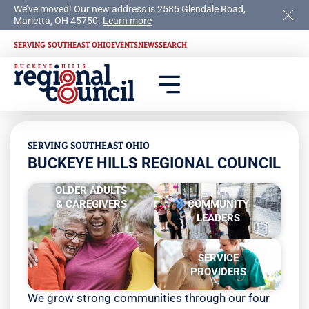
We’ve moved! Our new address is 2585 Glendale Road,
Marietta, OH 45750.
Learn more
SERVING SOUTHEAST OHIO
EVENTS
NEWS
SEARCH
SERVING SOUTHEAST OHIO
BUCKEYE HILLS REGIONAL COUNCIL
OLDER ADULTS
& CAREGIVERS
COMMUNITY
LEADERS
SERVICE
PROVIDERS
We grow strong communities through our four