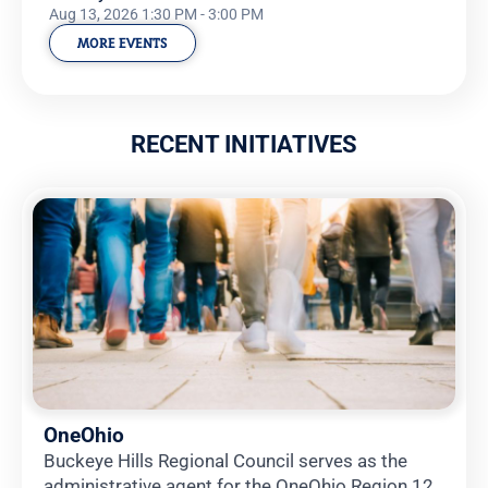
Aug 13, 2026 1:30 PM - 3:00 PM
MORE EVENTS
RECENT INITIATIVES
OneOhio
Buckeye Hills Regional Council serves as the
administrative agent for the OneOhio Region 12