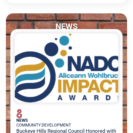
NEWS
NEWS
COMMUNITY DEVELOPMENT
Buckeye Hills Regional Council Honored with