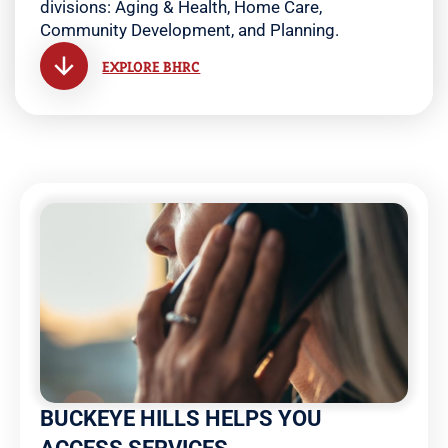
divisions: Aging & Health, Home Care,
Community Development, and Planning.
EXPLORE BHRC
BUCKEYE HILLS HELPS YOU