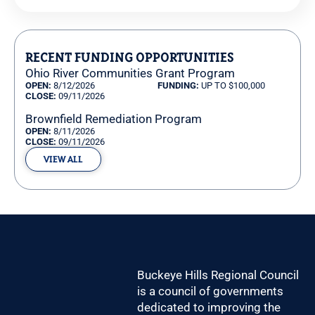
Pagination
RECENT FUNDING OPPORTUNITIES
Ohio River Communities Grant Program
OPEN:
8/12/2026
FUNDING:
UP TO $100,000
CLOSE:
09/11/2026
Brownfield Remediation Program
OPEN:
8/11/2026
CLOSE:
09/11/2026
VIEW ALL
Buckeye Hills Regional Council
is a council of governments
dedicated to improving the