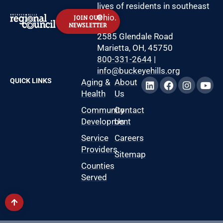
lives of residents in southeast
Ohio.
JOIN OUR
NEWSLETTER
2585 Glendale Road
Marietta, OH, 45750
800-331-2644
|
info@buckeyehills.org
QUICK LINKS
Aging &
About
Health
Us
Community
Contact
Development
Us
Service
Careers
Providers
Sitemap
Counties
Served