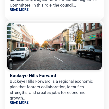
Committee. In this role, the council…
READ MORE
Buckeye Hills Forward
Buckeye Hills Forward is a regional economic
plan that fosters collaboration, identifies
strengths, and creates jobs for economic
growth….
READ MORE