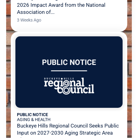
2026 Impact Award from the National
Association of...
3 Weeks Ago
PUBLIC NOTICE
AGING & HEALTH
Buckeye Hills Regional Council Seeks Public
Input on 2027-2030 Aging Strategic Area