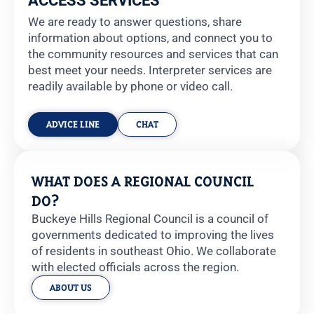
ACCESS SERVICES
We are ready to answer questions, share
information about options, and connect you to
the community resources and services that can
best meet your needs.
Interpreter services are
readily available by phone or video call.
ADVICE LINE
CHAT
WHAT DOES A REGIONAL COUNCIL
DO?
Buckeye Hills Regional Council is a council of
governments dedicated to improving the lives
of residents in southeast Ohio. We collaborate
with elected officials across the region.
ABOUT US