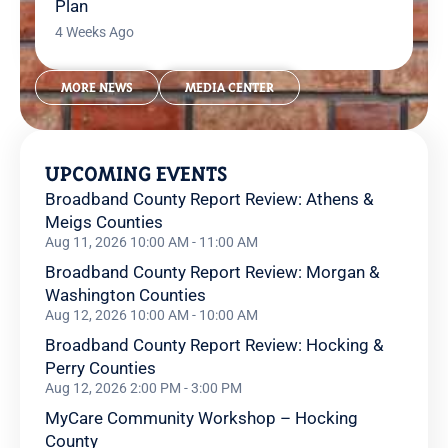
Plan
4 Weeks Ago
MORE NEWS
MEDIA CENTER
UPCOMING EVENTS
Broadband County Report Review: Athens &
Meigs Counties
Aug 11, 2026 10:00 AM - 11:00 AM
Broadband County Report Review: Morgan &
Washington Counties
Aug 12, 2026 10:00 AM - 10:00 AM
Broadband County Report Review: Hocking &
Perry Counties
Aug 12, 2026 2:00 PM - 3:00 PM
MyCare Community Workshop – Hocking
County