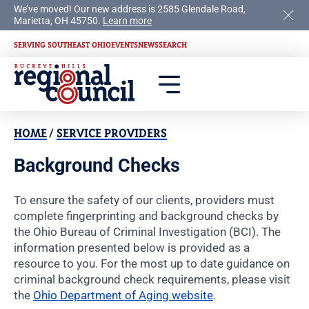
We’ve moved! Our new address is 2585 Glendale Road,
Marietta, OH 45750.
Learn more
SERVING SOUTHEAST OHIO
EVENTS
NEWS
SEARCH
HOME
/
SERVICE PROVIDERS
Background Checks
To ensure the safety of our clients, providers must
complete fingerprinting and background checks by
the Ohio Bureau of Criminal Investigation (BCI). The
information presented below is provided as a
resource to you. For the most up to date guidance on
criminal background check requirements, please visit
the
Ohio Department of Aging website
.