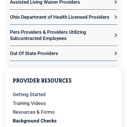
Assisted Living Waiver Providers
Ohio Department of Health Licensed Providers
Pers Providers & Providers Utilizing
Subcontracted Employees
Out Of State Providers
PROVIDER RESOURCES
Getting Started
Training Videos
Resources & Forms
Background Checks