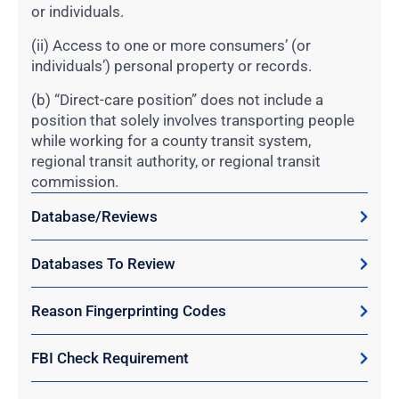
or individuals.
(ii) Access to one or more consumers’ (or
individuals’) personal property or records.
(b) “Direct-care position” does not include a
position that solely involves transporting people
while working for a county transit system,
regional transit authority, or regional transit
commission.
Database/Reviews
Databases To Review
Reason Fingerprinting Codes
FBI Check Requirement