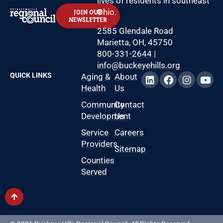
lives of residents in southeast
Ohio.
JOIN OUR
NEWSLETTER
2585 Glendale Road
Marietta, OH, 45750
800-331-2644
|
info@buckeyehills.org
QUICK LINKS
Aging &
About
Health
Us
Community
Contact
Development
Us
Service
Careers
Providers
Sitemap
Counties
Served