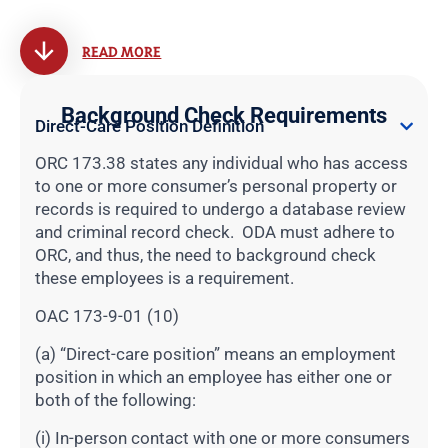
READ MORE
Background Check Requirements
Direct-Care Position Definition
ORC 173.38 states any individual who has access
to one or more consumer’s personal property or
records is required to undergo a database review
and criminal record check. ODA must adhere to
ORC, and thus, the need to background check
these employees is a requirement.
OAC 173-9-01 (10)
(a) “Direct-care position” means an employment
position in which an employee has either one or
both of the following:
(i) In-person contact with one or more consumers