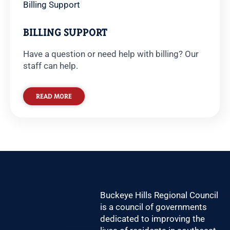
Billing Support
BILLING SUPPORT
Have a question or need help with billing? Our
staff can help.
READ MORE
Buckeye Hills Regional Council
is a council of governments
dedicated to improving the