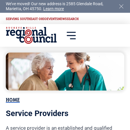
We’ve moved! Our new address is 2585 Glendale Road,
Marietta, OH 45750.
Learn more
SERVING SOUTHEAST OHIO
EVENTS
NEWS
SEARCH
HOME
Service Providers
A service provider is an established and qualified