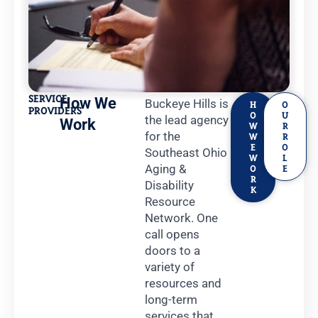
SERVICE
How We
Buckeye Hills is
H
O
PROVIDERS
O
U
the lead agency
Work
W
R
for the
W
R
E
O
Southeast Ohio
W
L
Aging &
O
E
R
Disability
K
Resource
Network. One
call opens
doors to a
variety of
resources and
long-term
services that