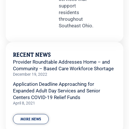
support
residents
throughout
Southeast Ohio.
RECENT NEWS
Provider Roundtable Addresses Home – and
Community – Based Care Workforce Shortage
December 19, 2022
Application Deadline Approaching for
Expanded Adult Day Services and Senior
Centers COVID-19 Relief Funds
April 8, 2021
MORE NEWS