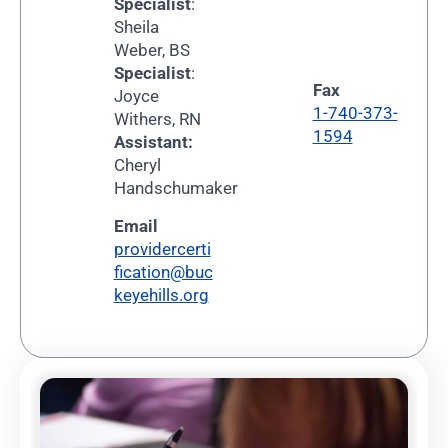
Specialist
:
Sheila
Weber, BS
Specialist
:
Fax
Joyce
1-740-373-
Withers, RN
1594
Assistant:
Cheryl
Handschumaker
Email
providercerti
fication@buc
keyehills.org