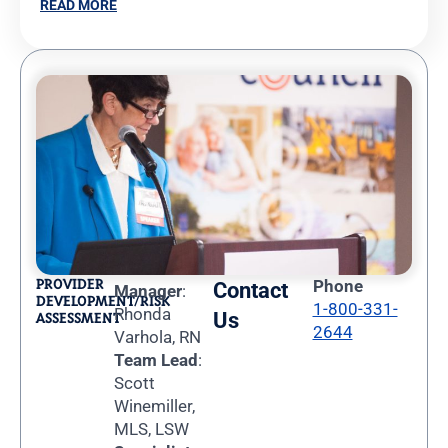
READ MORE
PROVIDER
Phone
Contact
Manager
:
DEVELOPMENT/RISK
1-800-331-
Rhonda
Us
ASSESSMENT
2644
Varhola, RN
Team Lead
:
Scott
Winemiller,
MLS, LSW