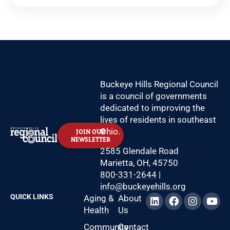
Buckeye Hills Regional Council
is a council of governments
dedicated to improving the
lives of residents in southeast
Ohio.
JOIN OUR
NEWSLETTER
2585 Glendale Road
Marietta, OH, 45750
800-331-2644
|
info@buckeyehills.org
QUICK LINKS
Aging &
About
Health
Us
Community
Contact