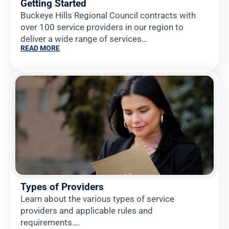
Getting Started
Buckeye Hills Regional Council contracts with
over 100 service providers in our region to
deliver a wide range of services…
READ MORE
Types of Providers
Learn about the various types of service
providers and applicable rules and
requirements….