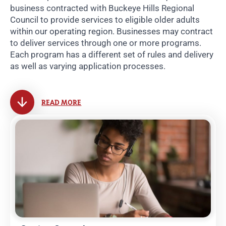
business contracted with Buckeye Hills Regional
Council to provide services to eligible older adults
within our operating region. Businesses may contract
to deliver services through one or more programs.
Each program has a different set of rules and delivery
as well as varying application processes.
READ MORE
Related Pages