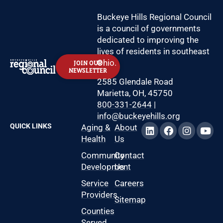
Buckeye Hills Regional Council
is a council of governments
dedicated to improving the
lives of residents in southeast
Ohio.
JOIN OUR
NEWSLETTER
2585 Glendale Road
Marietta, OH, 45750
800-331-2644
|
info@buckeyehills.org
QUICK LINKS
Aging &
About
Health
Us
Community
Contact
Development
Us
Service
Careers
Providers
Sitemap
Counties
Served