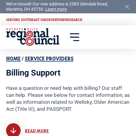
We’ve moved! Our new address is 2585 Glendale Road,
Marietta, OH 45750.
Learn more
SERVING SOUTHEAST OHIO
EVENTS
NEWS
SEARCH
HOME
/
SERVICE PROVIDERS
Billing Support
Have a question or need help with billing? Our staff
can help. Please see below for contact information, as
well as information related to Wellsky, Older American
Act (Title III), and PASSPORT.
READ MORE