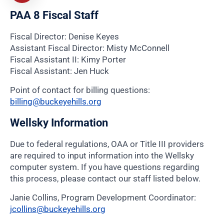
PAA 8 Fiscal Staff
Fiscal Director: Denise Keyes
Assistant Fiscal Director: Misty McConnell
Fiscal Assistant II: Kimy Porter
Fiscal Assistant: Jen Huck
Point of contact for billing questions:
billing@buckeyehills.org
Wellsky Information
Due to federal regulations, OAA or Title III providers
are required to input information into the Wellsky
computer system. If you have questions regarding
this process, please contact our staff listed below.
Janie Collins, Program Development Coordinator:
jcollins@buckeyehills.org