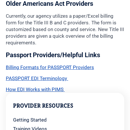
Older Americans Act Providers
Currently, our agency utilizes a paper/Excel billing
form for the Title III B and C providers. The form is
customized based on county and service. New Title III
providers are given a quick overview of the billing
requirements.
Passport Providers/Helpful Links
Billing Formats for PASSPORT Providers
PASSPORT EDI Terminology
How EDI Works with PIMS
PROVIDER RESOURCES
Getting Started
Training Videos