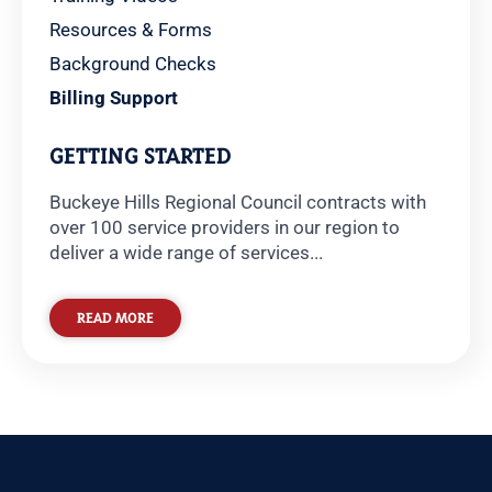
Resources & Forms
Background Checks
Billing Support
GETTING STARTED
Buckeye Hills Regional Council contracts with
over 100 service providers in our region to
deliver a wide range of services...
READ MORE