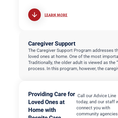
LEARN MORE
Caregiver Support
The Caregiver Support Program addresses the
loved ones at home. One of the most important
Traditionally, the older adult is viewed as the 
process. In this program, however, the caregiv
Providing Care for
Call our Advice Line
Loved Ones at
today, and our staff w
connect you with
Home with
community agencies
Respite Care