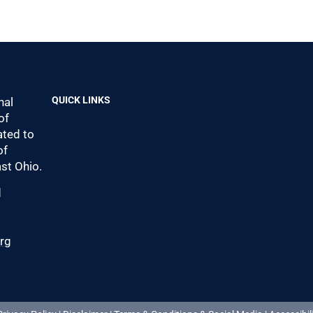
QUICK LINKS
nal
of
ted to
of
st Ohio.
d
0
org