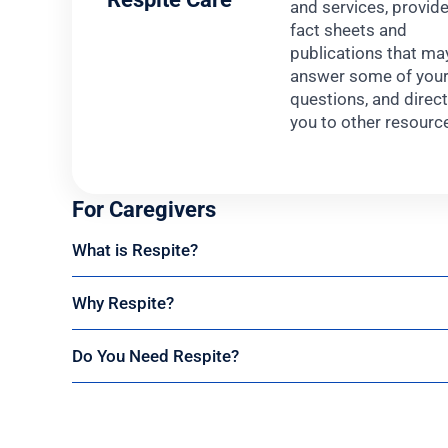
and services, provid
fact sheets and
publications that ma
answer some of you
questions, and direc
you to other resourc
For Caregivers
What is Respite?
Why Respite?
Do You Need Respite?