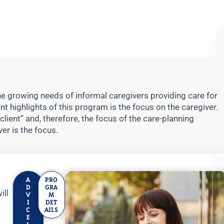
 growing needs of informal caregivers providing care for
 highlights of this program is the focus on the caregiver.
“client” and, therefore, the focus of the care-planning
er is the focus.
A
PRO
D
GRA
ill
V
M
I
DET
C
AILS
E