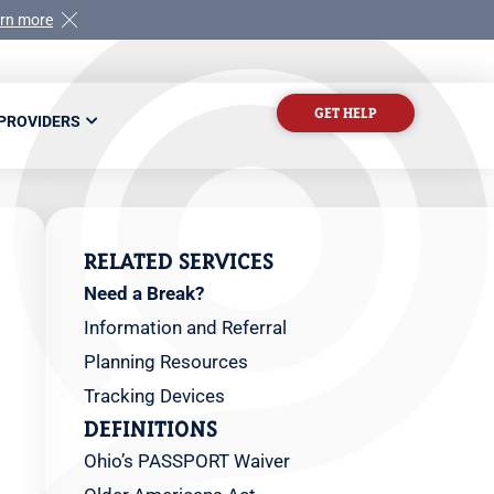
rn more
GET HELP
 PROVIDERS
RELATED SERVICES
Need a Break?
Information and Referral
Planning Resources
Tracking Devices
DEFINITIONS
Ohio’s PASSPORT Waiver