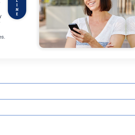
L
e
I
N
E
y
r
t
es.