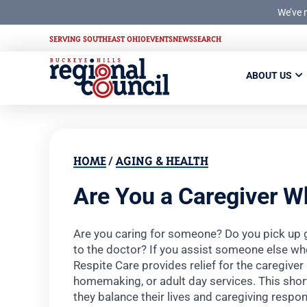
We’ve 
SERVING SOUTHEAST OHIO
EVENTS
NEWS
SEARCH
ABOUT US
HOME
/
AGING & HEALTH
Are You a Caregiver W
Are you caring for someone? Do you pick up 
to the doctor? If you assist someone else who 
Respite Care provides relief for the caregiver
homemaking, or adult day services. This shor
they balance their lives and caregiving respons