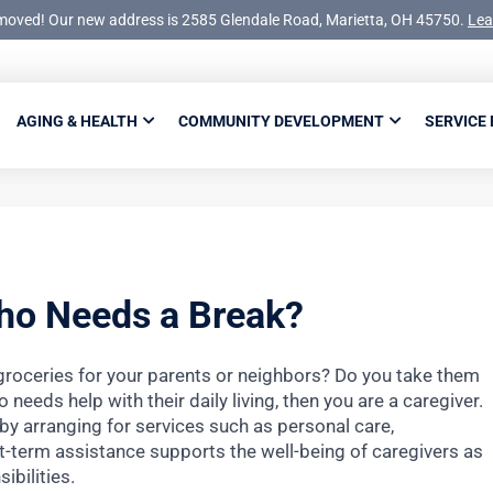
moved! Our new address is 2585 Glendale Road, Marietta, OH 45750.
Lea
AGING & HEALTH
COMMUNITY DEVELOPMENT
SERVICE
ho Needs a Break?
groceries for your parents or neighbors? Do you take them
needs help with their daily living, then you are a caregiver.
 by arranging for services such as personal care,
t-term assistance supports the well-being of caregivers as
ibilities.