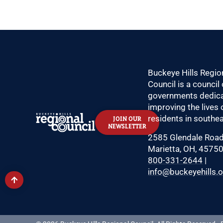
Buckeye Hills Regio
Council is a council 
governments dedica
improving the lives 
residents in southea
JOIN OUR
NEWSLETTER
2585 Glendale Roa
Marietta, OH, 4575
800-331-2644
|
info@buckeyehills.