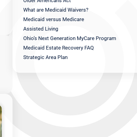
Older Americans Act
What are Medicaid Waivers?
Medicaid versus Medicare
Assisted Living
Ohio’s Next Generation MyCare Program
Medicaid Estate Recovery FAQ
Strategic Area Plan