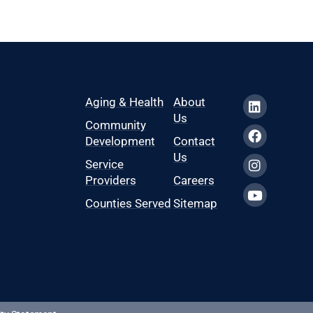
Aging & Health
About
Us
Community
Development
Contact
Us
Service
Providers
Careers
Counties Served
Sitemap