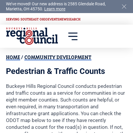
We’ve moved! Our new address is 2585 Glendale Road,
Marietta, OH 45750.
Learn more
SERVING SOUTHEAST OHIO
EVENTS
NEWS
SEARCH
HOME
/
COMMUNITY DEVELOPMENT
Pedestrian & Traffic Counts
Buckeye Hills Regional Council conducts pedestrian
and traffic counts as a service for communities in our
eight member counties. Such counts are helpful, or
even required, in many transportation and
infrastructure grant applications. You can check the
ODOT map below to see if they have recently
conducted a count for the road(s) in question. If not,