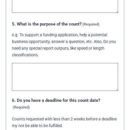
5. What is the purpose of the count?
(Required)
e.g. To support a funding application, help a potential
business opportunity, answer a question, etc. Also, Do you
need any special report outputs, like speed or length
classifications.
6. Do you have a deadline for this count data?
(Required)
Counts requested with less than 2 weeks before a deadline
my not be able to be fulfilled.