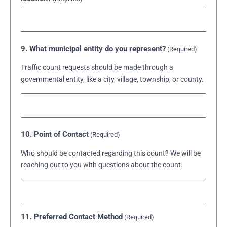
9. What municipal entity do you represent?
(Required)
Traffic count requests should be made through a
governmental entity, like a city, village, township, or county.
10. Point of Contact
(Required)
Who should be contacted regarding this count? We will be
reaching out to you with questions about the count.
11. Preferred Contact Method
(Required)