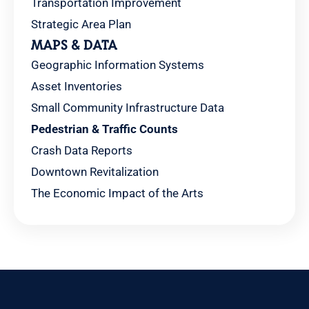
Transportation Improvement
Strategic Area Plan
MAPS & DATA
Geographic Information Systems
Asset Inventories
Small Community Infrastructure Data
Pedestrian & Traffic Counts
Crash Data Reports
Downtown Revitalization
The Economic Impact of the Arts