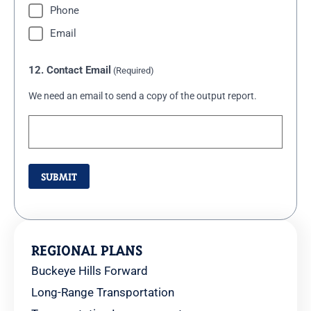
Phone
Email
12. Contact Email
(Required)
We need an email to send a copy of the output report.
REGIONAL PLANS
Buckeye Hills Forward
Long-Range Transportation