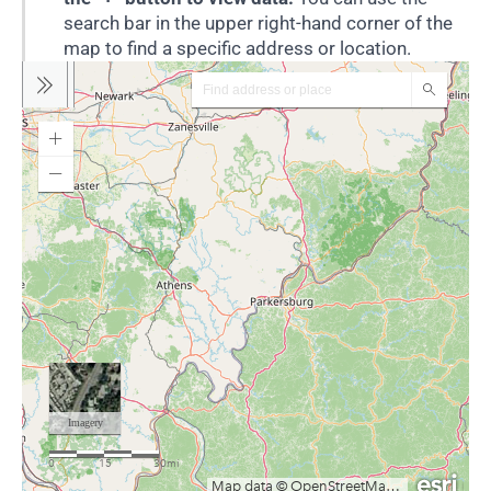
search bar in the upper right-hand corner of the
map to find a specific address or location.