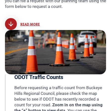
you can file a request with our planning team using the
form below to request a count.
READ MORE
ODOT Traffic Counts
Before requesting a traffic count from Buckeye
Hills Regional Council, please check the map
below to see if ODOT has recently recorded a
count for your road.
Zoom in on the map using
the “+” button to view data.
You can use the