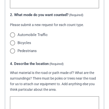
2. What mode do you want counted?
(Required)
Please submit a new request for each count type.
Automobile Traffic
Bicycles
Pedestrians
4. Describe the location
(Required)
What material is the road or path made of? What are the
surroundings? There must be poles or trees near the road
for us to attach our equipment to. Add anything else you
think particular about the area.