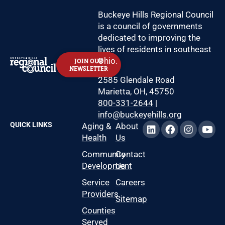
Buckeye Hills Regional Council
is a council of governments
dedicated to improving the
lives of residents in southeast
Ohio.
JOIN OUR
NEWSLETTER
2585 Glendale Road
Marietta, OH, 45750
800-331-2644
|
info@buckeyehills.org
QUICK LINKS
Aging &
About
Health
Us
Community
Contact
Development
Us
Service
Careers
Providers
Sitemap
Counties
Served