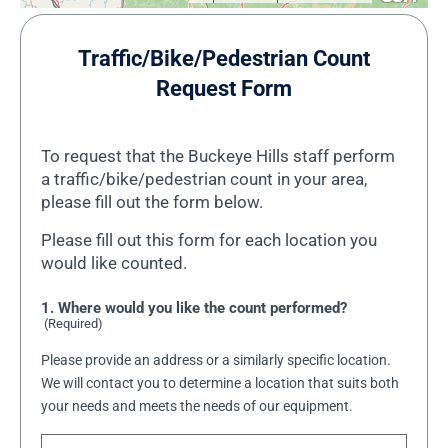
Traffic/Bike/Pedestrian Count
Request Form
To request that the Buckeye Hills staff perform
a traffic/bike/pedestrian count in your area,
please fill out the form below.
Please fill out this form for each location you
would like counted.
1. Where would you like the count performed?
(Required)
Please provide an address or a similarly specific location.
We will contact you to determine a location that suits both
your needs and meets the needs of our equipment.