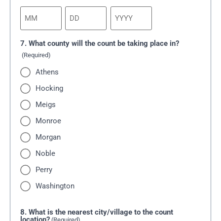
7. What county will the count be taking place in?
(Required)
Athens
Hocking
Meigs
Monroe
Morgan
Noble
Perry
Washington
8. What is the nearest city/village to the count
location?
(Required)