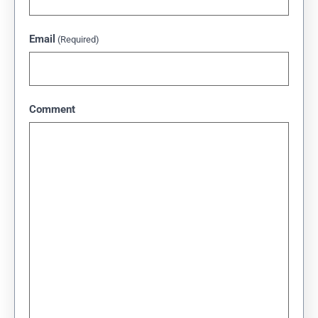
Email
(Required)
Comment