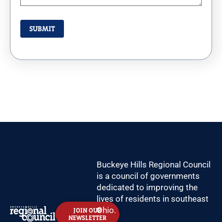
Buckeye Hills Regional Council
is a council of governments
dedicated to improving the
lives of residents in southeast
Ohio.
JOIN OUR
NEWSLETTER