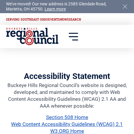
We’ve moved! Our new address is 2585 Glendale Road,
Marietta, OH 45750.
Learn more
SERVING SOUTHEAST OHIO
EVENTS
NEWS
SEARCH
Accessibility Statement
Buckeye Hills Regional Council’s website is designed,
developed, and maintained to comply with Web
Content Accessibility Guidelines (WCAG) 2.1 AA and
AAA whenever possible:
Section 508 Home
Web Content Accessibility Guidelines (WCAG) 2.1
W3.ORG Home