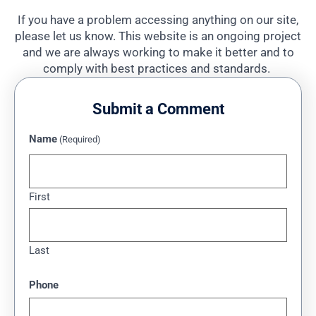
If you have a problem accessing anything on our site,
please let us know. This website is an ongoing project
and we are always working to make it better and to
comply with best practices and standards.
Submit a Comment
Name
(Required)
First
Last
Phone