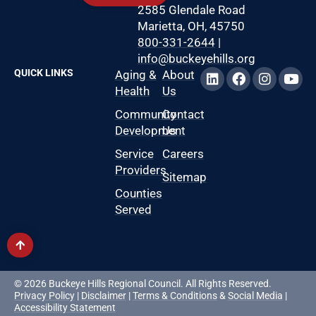
2585 Glendale Road
Marietta, OH, 45750
800-331-2644
|
info@buckeyehills.org
QUICK LINKS
Aging &
About
Health
Us
Community
Contact
Development
Us
Service
Careers
Providers
Sitemap
Counties
Served
© 2026 Buckeye Hills Regional Council. All Rights Reserved.
Privacy Policy
|
Disclaimer
|
Terms & Conditions
&
Social Media
|
Accessibility Statement