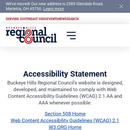
We’ve moved! Our new address is 2585 Glendale Road,
Marietta, OH 45750.
Learn more
SERVING SOUTHEAST OHIO
EVENTS
NEWS
SEARCH
Accessibility Statement
Buckeye Hills Regional Council’s website is designed,
developed, and maintained to comply with Web
Content Accessibility Guidelines (WCAG) 2.1 AA and
AAA whenever possible:
Section 508 Home
Web Content Accessibility Guidelines (WCAG) 2.1
W3.ORG Home