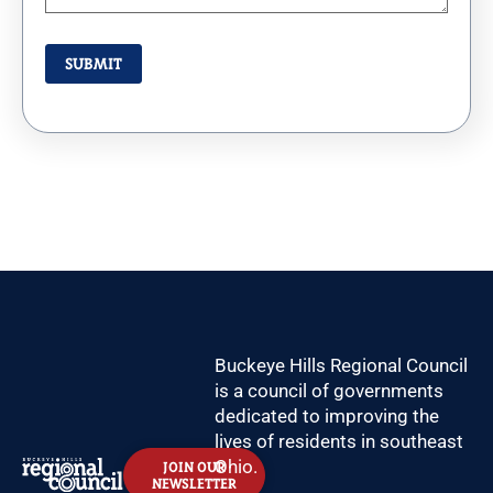
Buckeye Hills Regional Council
is a council of governments
dedicated to improving the
lives of residents in southeast
Ohio.
JOIN OUR
NEWSLETTER