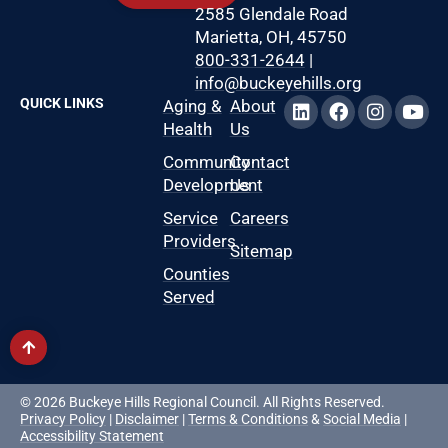
2585 Glendale Road
Marietta, OH, 45750
800-331-2644
|
info@buckeyehills.org
QUICK LINKS
Aging &
About
Health
Us
Community
Contact
Development
Us
Service
Careers
Providers
Sitemap
Counties
Served
© 2026 Buckeye Hills Regional Council. All Rights Reserved.
Privacy Policy
|
Disclaimer
|
Terms & Conditions
&
Social Media
|
Accessibility Statement