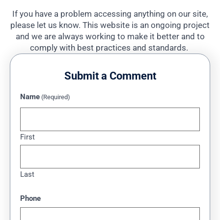
If you have a problem accessing anything on our site,
please let us know. This website is an ongoing project
and we are always working to make it better and to
comply with best practices and standards.
Submit a Comment
Name
(Required)
First
Last
Phone