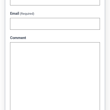
Email
(Required)
Comment