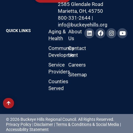
2585 Glendale Road
Marietta, OH, 45750
800-331-2644
|
info@buckeyehills.org
QUICK LINKS
Aging &
About
Health
Us
Community
Contact
Development
Us
Service
Careers
Providers
Sitemap
Counties
Served
© 2026 Buckeye Hills Regional Council. All Rights Reserved.
Privacy Policy
|
Disclaimer
|
Terms & Conditions
&
Social Media
|
Accessibility Statement