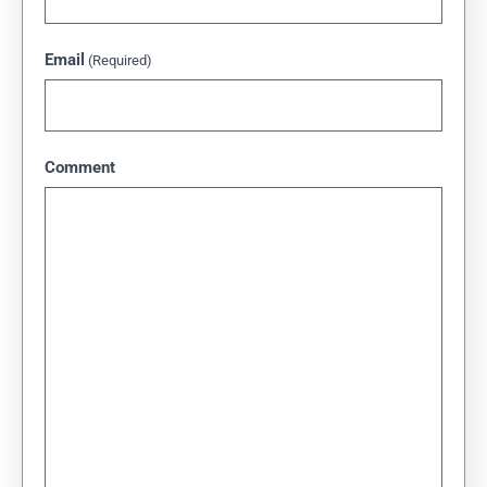
Email
(Required)
Comment