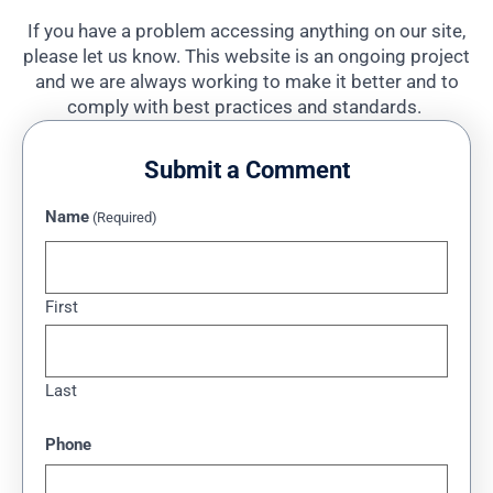
If you have a problem accessing anything on our site,
please let us know. This website is an ongoing project
and we are always working to make it better and to
comply with best practices and standards.
Submit a Comment
Name
(Required)
First
Last
Phone