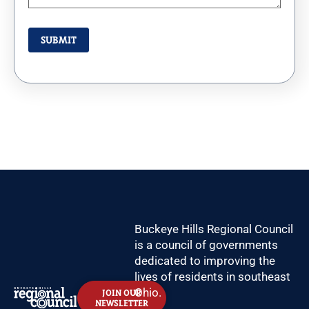
Buckeye Hills Regional Council
is a council of governments
dedicated to improving the
lives of residents in southeast
Ohio.
JOIN OUR
NEWSLETTER