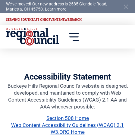
We’ve moved! Our new address is 2585 Glendale Road,
Marietta, OH 45750.
Learn more
SERVING SOUTHEAST OHIO
EVENTS
NEWS
SEARCH
Accessibility Statement
Buckeye Hills Regional Council’s website is designed,
developed, and maintained to comply with Web
Content Accessibility Guidelines (WCAG) 2.1 AA and
AAA whenever possible:
Section 508 Home
Web Content Accessibility Guidelines (WCAG) 2.1
W3.ORG Home