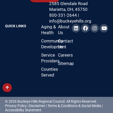
2585 Glendale Road
Marietta, OH, 45750
800-331-2644
|
info@buckeyehills.org
QUICK LINKS
Aging &
About
Health
Us
Community
Contact
Development
Us
Service
Careers
Providers
Sitemap
Counties
Served
© 2026 Buckeye Hills Regional Council. All Rights Reserved.
Privacy Policy
|
Disclaimer
|
Terms & Conditions
&
Social Media
|
Accessibility Statement