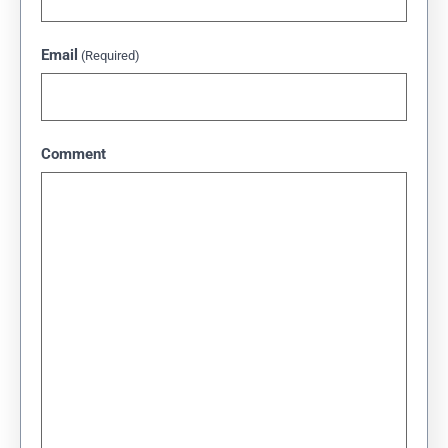
Email
(Required)
Comment