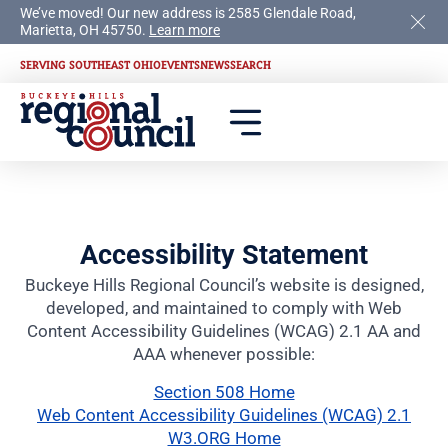
We’ve moved! Our new address is 2585 Glendale Road,
Marietta, OH 45750.
Learn more
SERVING SOUTHEAST OHIO
EVENTS
NEWS
SEARCH
Accessibility Statement
Buckeye Hills Regional Council’s website is designed,
developed, and maintained to comply with Web
Content Accessibility Guidelines (WCAG) 2.1 AA and
AAA whenever possible:
Section 508 Home
Web Content Accessibility Guidelines (WCAG) 2.1
W3.ORG Home