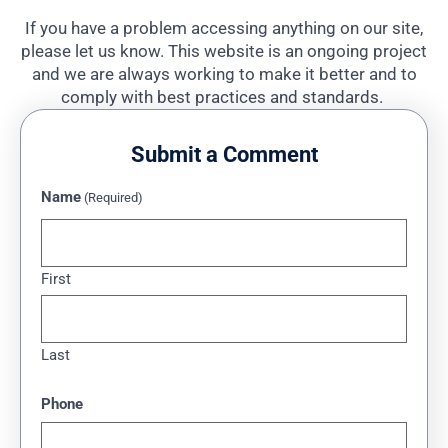
If you have a problem accessing anything on our site,
please let us know. This website is an ongoing project
and we are always working to make it better and to
comply with best practices and standards.
Submit a Comment
Name
(Required)
First
Last
Phone