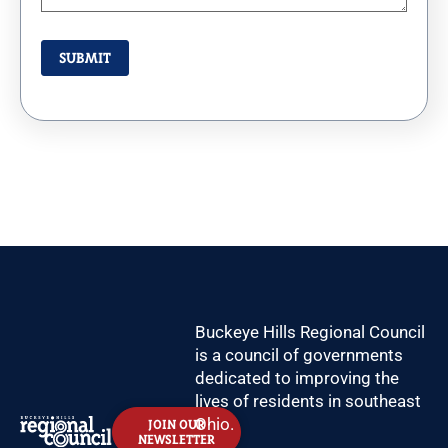
Buckeye Hills Regional Council
is a council of governments
dedicated to improving the
lives of residents in southeast
Ohio.
JOIN OUR
NEWSLETTER