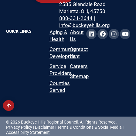
2585 Glendale Road
Marietta, OH, 45750
800-331-2644
|
info@buckeyehills.org
QUICK LINKS
Aging &
About
Health
Us
Community
Contact
Development
Us
Service
Careers
Providers
Sitemap
Counties
Served
© 2026 Buckeye Hills Regional Council. All Rights Reserved.
Privacy Policy
|
Disclaimer
|
Terms & Conditions
&
Social Media
|
Accessibility Statement