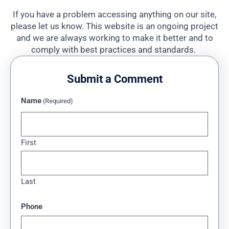
If you have a problem accessing anything on our site,
please let us know. This website is an ongoing project
and we are always working to make it better and to
comply with best practices and standards.
Submit a Comment
Name
(Required)
First
Last
Phone