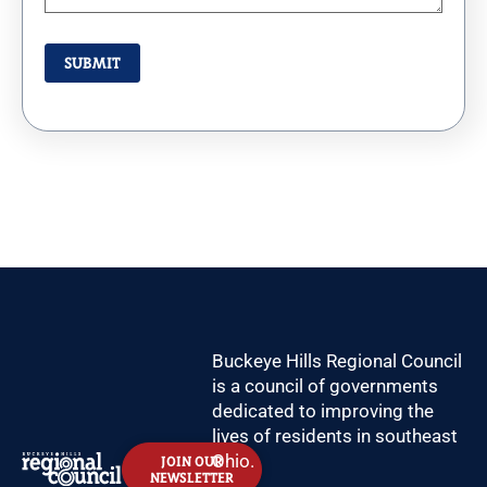
Buckeye Hills Regional Council
is a council of governments
dedicated to improving the
lives of residents in southeast
Ohio.
JOIN OUR
NEWSLETTER