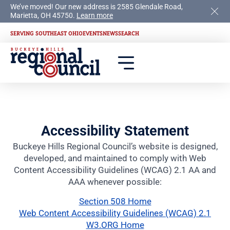
We’ve moved! Our new address is 2585 Glendale Road,
Marietta, OH 45750.
Learn more
SERVING SOUTHEAST OHIO
EVENTS
NEWS
SEARCH
Accessibility Statement
Buckeye Hills Regional Council’s website is designed,
developed, and maintained to comply with Web
Content Accessibility Guidelines (WCAG) 2.1 AA and
AAA whenever possible:
Section 508 Home
Web Content Accessibility Guidelines (WCAG) 2.1
W3.ORG Home