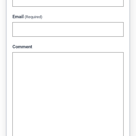
Email
(Required)
Comment