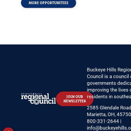
MORE OPPORTUNITIES
Buckeye Hills Regio
Council is a council 
governments dedica
improving the lives 
residents in southea
JOIN OUR
NEWSLETTER
2585 Glendale Roa
Marietta, OH, 4575
800-331-2644
|
info@buckeyehills.