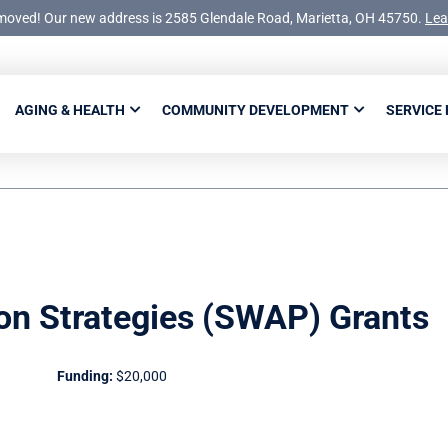
moved! Our new address is 2585 Glendale Road, Marietta, OH 45750.
Lea
AGING & HEALTH
COMMUNITY DEVELOPMENT
SERVICE
on Strategies (SWAP) Grants
Funding:
$20,000