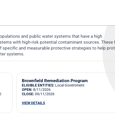
opulations and public water systems that have a high
systems with high-risk potential contaminant sources. These
f specific and measurable protective strategies to help pro
ater systems.
Brownfield Remediation Program
ELIGIBLE ENTITIES:
Local Government
OPEN:
8/11/2026
0
CLOSE:
09/11/2026
VIEW DETAILS