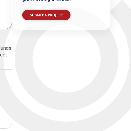
SUBMIT A PROJECT
 funds
tect