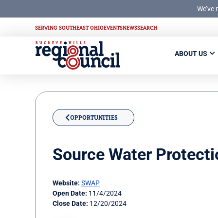
We’ve 
SERVING SOUTHEAST OHIO
EVENTS
NEWS
SEARCH
ABOUT US
OPPORTUNITIES
Source Water Protecti
Website:
SWAP
Open Date:
11/4/2024
Close Date:
12/20/2024