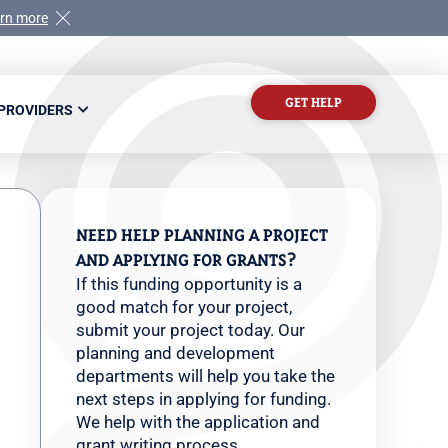
rn more
GET HELP
 PROVIDERS
NEED HELP PLANNING A PROJECT
AND APPLYING FOR GRANTS?
If this funding opportunity is a
good match for your project,
submit your project today. Our
planning and development
departments will help you take the
next steps in applying for funding.
We help with the application and
grant writing process.