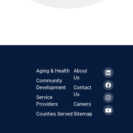
Aging & Health
About
Us
Community
Development
Contact
Us
Service
Providers
Careers
Counties Served
Sitemap