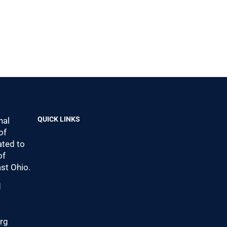
QUICK LINKS
nal
of
ted to
of
st Ohio.
d
0
org