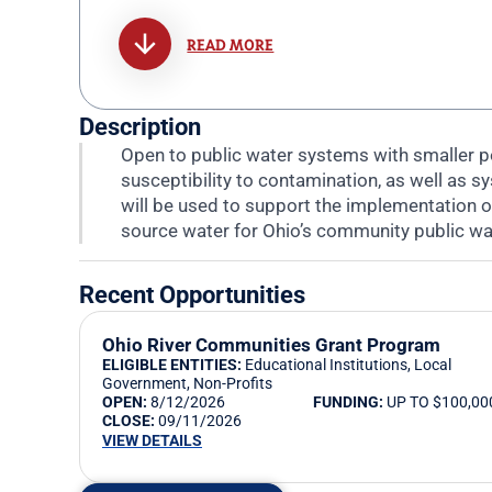
READ MORE
Description
Open to public water systems with smaller p
susceptibility to contamination, as well as 
will be used to support the implementation o
source water for Ohio’s community public w
Recent Opportunities
Ohio River Communities Grant Program
ELIGIBLE ENTITIES:
Educational Institutions
,
Local
Government
,
Non-Profits
OPEN:
8/12/2026
FUNDING:
UP TO $100,00
CLOSE:
09/11/2026
VIEW DETAILS