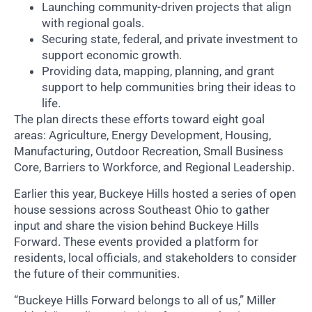
Launching community-driven projects that align
with regional goals.
Securing state, federal, and private investment to
support economic growth.
Providing data, mapping, planning, and grant
support to help communities bring their ideas to
life.
The plan directs these efforts toward eight goal
areas: Agriculture, Energy Development, Housing,
Manufacturing, Outdoor Recreation, Small Business
Core, Barriers to Workforce, and Regional Leadership.
Earlier this year, Buckeye Hills hosted a series of open
house sessions across Southeast Ohio to gather
input and share the vision behind Buckeye Hills
Forward. These events provided a platform for
residents, local officials, and stakeholders to consider
the future of their communities.
“Buckeye Hills Forward belongs to all of us,” Miller