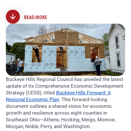
READ MORE
Buckeye Hills Regional Council has unveiled the latest
update of its Comprehensive Economic Development
Strategy (CEDS), titled
Buckeye Hills Forward: A
Regional Economic Plan
. This forward-looking
document outlines a shared vision for economic
growth and resilience across eight counties in
Southeast Ohio—Athens, Hocking, Meigs, Monroe,
Morgan, Noble, Perry, and Washington.