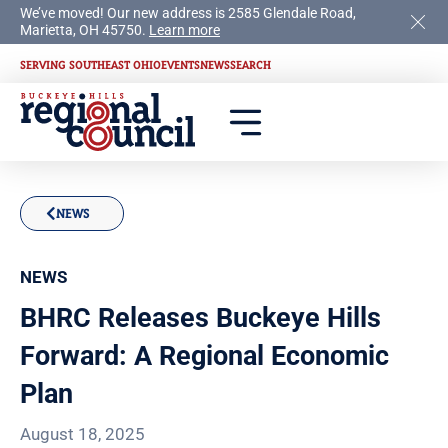
We’ve moved! Our new address is 2585 Glendale Road,
Marietta, OH 45750.
Learn more
SERVING SOUTHEAST OHIO
EVENTS
NEWS
SEARCH
NEWS
NEWS
BHRC Releases Buckeye Hills
Forward: A Regional Economic
Plan
August 18, 2025