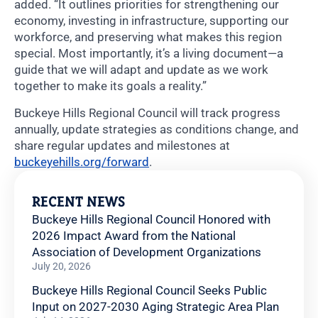
added. “It outlines priorities for strengthening our
economy, investing in infrastructure, supporting our
workforce, and preserving what makes this region
special. Most importantly, it’s a living document—a
guide that we will adapt and update as we work
together to make its goals a reality.”
Buckeye Hills Regional Council will track progress
annually, update strategies as conditions change, and
share regular updates and milestones at
buckeyehills.org/forward
.
RECENT NEWS
Buckeye Hills Regional Council Honored with
2026 Impact Award from the National
Association of Development Organizations
July 20, 2026
Buckeye Hills Regional Council Seeks Public
Input on 2027-2030 Aging Strategic Area Plan