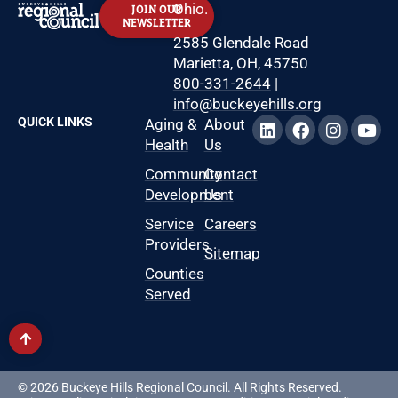
Ohio.
JOIN OUR
NEWSLETTER
2585 Glendale Road
Marietta, OH, 45750
800-331-2644
|
info@buckeyehills.org
QUICK LINKS
Aging &
About
Health
Us
Community
Contact
Development
Us
Service
Careers
Providers
Sitemap
Counties
Served
© 2026 Buckeye Hills Regional Council. All Rights Reserved.