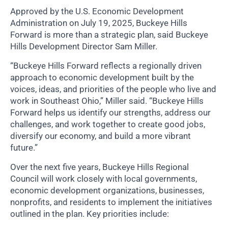
Approved by the U.S. Economic Development
Administration on July 19, 2025, Buckeye Hills
Forward is more than a strategic plan, said Buckeye
Hills Development Director Sam Miller.
“Buckeye Hills Forward reflects a regionally driven
approach to economic development built by the
voices, ideas, and priorities of the people who live and
work in Southeast Ohio,” Miller said. “Buckeye Hills
Forward helps us identify our strengths, address our
challenges, and work together to create good jobs,
diversify our economy, and build a more vibrant
future.”
Over the next five years, Buckeye Hills Regional
Council will work closely with local governments,
economic development organizations, businesses,
nonprofits, and residents to implement the initiatives
outlined in the plan. Key priorities include: