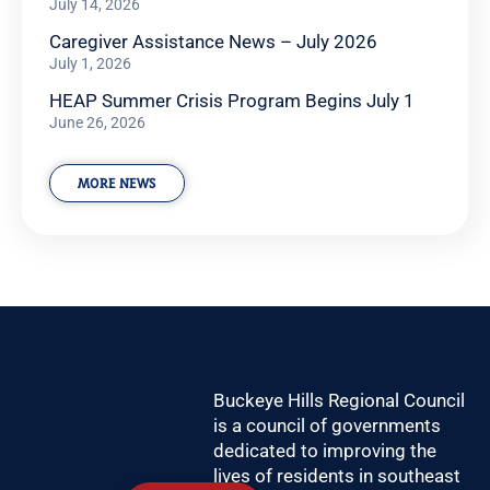
July 14, 2026
Caregiver Assistance News – July 2026
July 1, 2026
HEAP Summer Crisis Program Begins July 1
June 26, 2026
MORE NEWS
Buckeye Hills Regional Council
is a council of governments
dedicated to improving the
lives of residents in southeast