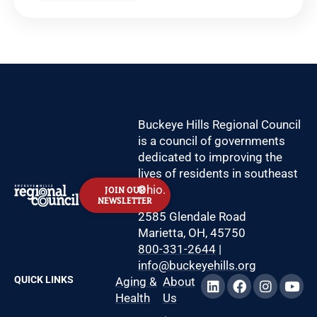
Buckeye Hills Regional Council
is a council of governments
dedicated to improving the
lives of residents in southeast
Ohio.
JOIN OUR
NEWSLETTER
2585 Glendale Road
Marietta, OH, 45750
800-331-2644
|
info@buckeyehills.org
QUICK LINKS
Aging &
About
Health
Us