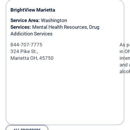
BrightView Marietta
Service Area:
Washington
Services:
Mental Health Resources, Drug
Addicition Services
844-707-7775
As p
324 Pike St.,
in O
Marietta OH, 45750
inte
and 
alco