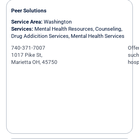
Peer Solutions
Service Area:
Washington
Services:
Mental Health Resources, Counseling,
Drug Addicition Services, Mental Health Services
740-371-7007
Offe
1017 Pike St,
such 
Marietta OH, 45750
hosp