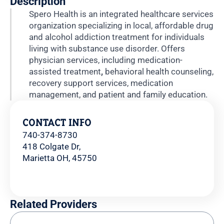
Description
Spero Health is an integrated healthcare services
organization specializing in local, affordable drug
and alcohol addiction treatment for individuals
living with substance use disorder. Offers
physician services, including medication-
assisted treatment
,
behavioral health counseling,
recovery support services, medication
management, and patient and family education.
CONTACT INFO
740-374-8730
418 Colgate Dr,
Marietta OH, 45750
Related Providers