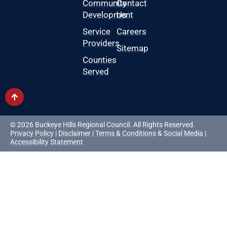
Community
Contact
Development
Us
Service
Careers
Providers
Sitemap
Counties
Served
© 2026 Buckeye Hills Regional Council. All Rights Reserved.
Privacy Policy
|
Disclaimer
|
Terms & Conditions
&
Social Media
|
Accessibility Statement