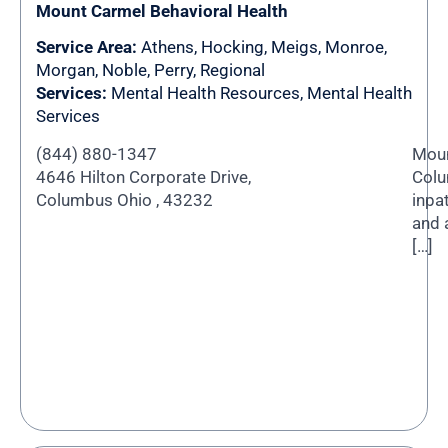
Mount Carmel Behavioral Health
Service Area:
Athens
,
Hocking
,
Meigs
,
Monroe
,
Morgan
,
Noble
,
Perry
,
Regional
Services:
Mental Health Resources, Mental Health
Services
(844) 880-1347
Moun
4646 Hilton Corporate Drive,
Colu
Columbus Ohio , 43232
inpa
and 
[…]