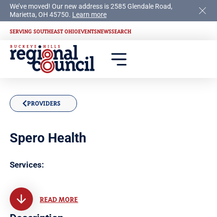
We’ve moved! Our new address is 2585 Glendale Road,
Marietta, OH 45750.
Learn more
SERVING SOUTHEAST OHIO
EVENTS
NEWS
SEARCH
PROVIDERS
Spero Health
Services:
READ MORE