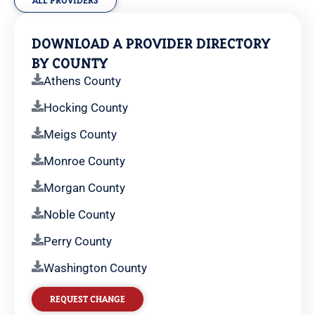
ALL PROVIDERS
DOWNLOAD A PROVIDER DIRECTORY
BY COUNTY
Athens County
Hocking County
Meigs County
Monroe County
Morgan County
Noble County
Perry County
Washington County
REQUEST CHANGE