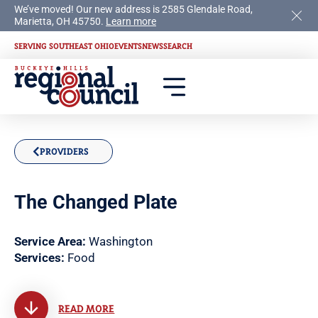
We’ve moved! Our new address is 2585 Glendale Road,
Marietta, OH 45750.
Learn more
SERVING SOUTHEAST OHIO
EVENTS
NEWS
SEARCH
PROVIDERS
The Changed Plate
Service Area:
Washington
Services:
Food
READ MORE