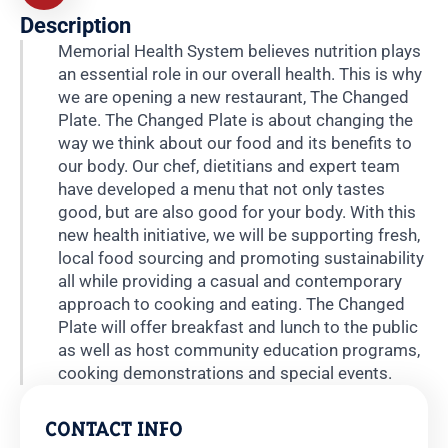
Description
Memorial Health System believes nutrition plays
an essential role in our overall health. This is why
we are opening a new restaurant, The Changed
Plate. The Changed Plate is about changing the
way we think about our food and its benefits to
our body. Our chef, dietitians and expert team
have developed a menu that not only tastes
good, but are also good for your body. With this
new health initiative, we will be supporting fresh,
local food sourcing and promoting sustainability
all while providing a casual and contemporary
approach to cooking and eating. The Changed
Plate will offer breakfast and lunch to the public
as well as host community education programs,
cooking demonstrations and special events.
CONTACT INFO