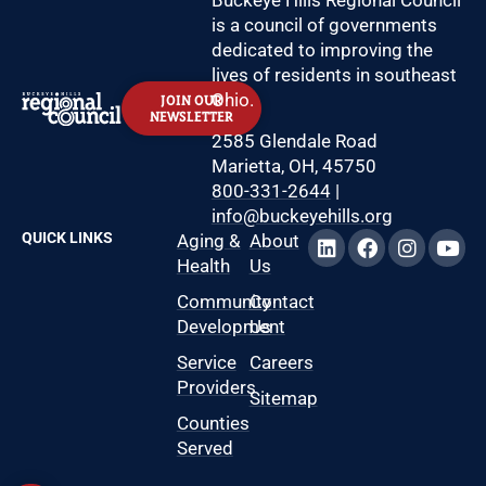
Buckeye Hills Regional Council
is a council of governments
dedicated to improving the
lives of residents in southeast
Ohio.
JOIN OUR
NEWSLETTER
2585 Glendale Road
Marietta, OH, 45750
800-331-2644
|
info@buckeyehills.org
QUICK LINKS
Aging &
About
Health
Us
Community
Contact
Development
Us
Service
Careers
Providers
Sitemap
Counties
Served