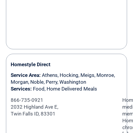
Homestyle Direct
Service Area:
Athens
,
Hocking
,
Meigs
,
Monroe
,
Morgan
,
Noble
,
Perry
,
Washington
Services:
Food, Home Delivered Meals
866-735-0921
Home
2032 Highland Ave E,
medi
Twin Falls ID, 83301
memb
Home
chro