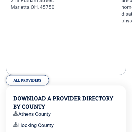
218 Putnam Street,
are 
Marietta OH, 45750
home
disa
phys
ALL PROVIDERS
DOWNLOAD A PROVIDER DIRECTORY
BY COUNTY
Athens County
Hocking County