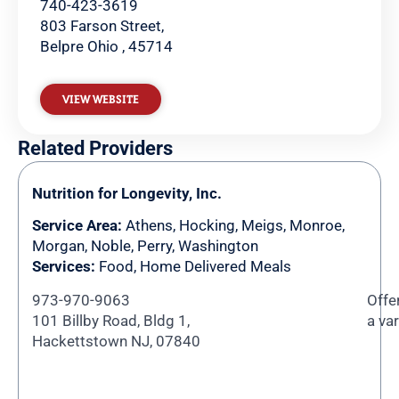
740-423-3619
803 Farson Street,
Belpre Ohio , 45714
VIEW WEBSITE
Related Providers
Nutrition for Longevity, Inc.
Service Area:
Athens
,
Hocking
,
Meigs
,
Monroe
,
Morgan
,
Noble
,
Perry
,
Washington
Services:
Food, Home Delivered Meals
973-970-9063
Offe
101 Billby Road, Bldg 1,
a va
Hackettstown NJ, 07840