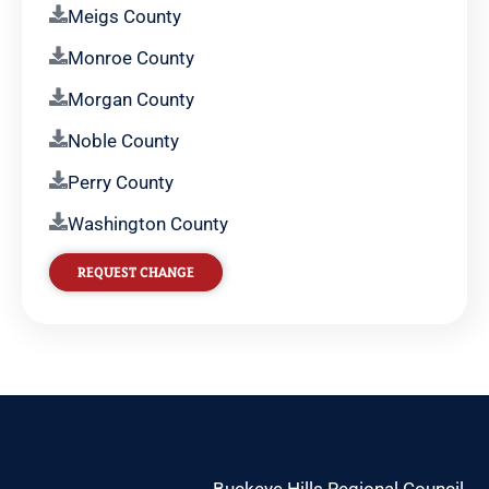
Meigs County
Monroe County
Morgan County
Noble County
Perry County
Washington County
REQUEST CHANGE