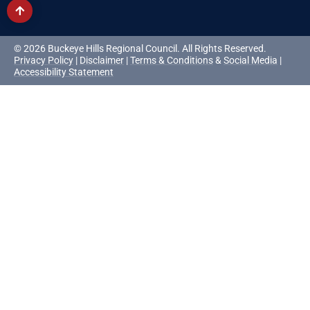
© 2026 Buckeye Hills Regional Council. All Rights Reserved.
Privacy Policy
|
Disclaimer
|
Terms & Conditions
&
Social Media
|
Accessibility Statement