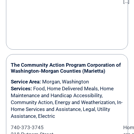
[…]
The Community Action Program Corporation of
Washington-Morgan Counties (Marietta)
Service Area:
Morgan
,
Washington
Services:
Food, Home Delivered Meals, Home
Maintenance and Handicap Accessibility,
Community Action, Energy and Weatherization, In-
Home Services and Assistance, Legal, Utility
Assistance, Electric
740-373-3745
Home