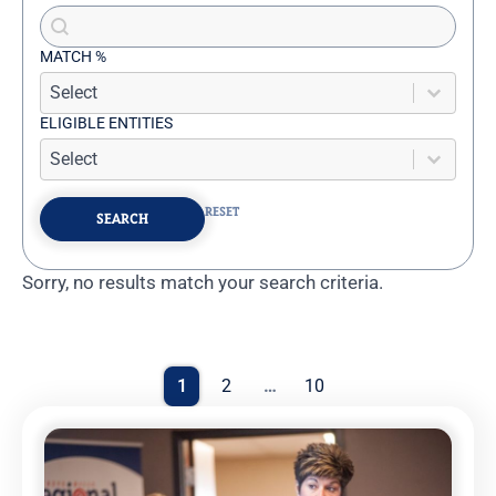
Search content
Advanced Search
MATCH %
Match %
MATCH %
ELIGIBLE ENTITIES
Eligible Entities
ELIGIBLE ENTITIES
RESET
SEARCH
Sorry, no results match your search criteria.
Results
Pagination
1
2
…
10