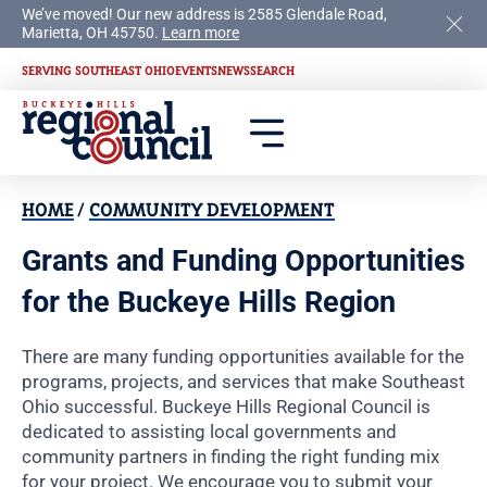
We’ve moved! Our new address is 2585 Glendale Road,
Marietta, OH 45750.
Learn more
SERVING SOUTHEAST OHIO
EVENTS
NEWS
SEARCH
HOME
/
COMMUNITY DEVELOPMENT
Grants and Funding Opportunities
for the Buckeye Hills Region
There are many funding opportunities available for the
programs, projects, and services that make Southeast
Ohio successful. Buckeye Hills Regional Council is
dedicated to assisting local governments and
community partners in finding the right funding mix
for your project. We encourage you to submit your