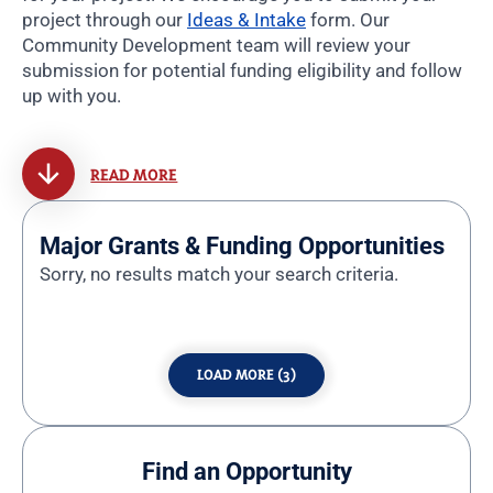
project through our
Ideas & Intake
form. Our
Community Development team will review your
submission for potential funding eligibility and follow
up with you.
READ MORE
Major Grants & Funding Opportunities
Sorry, no results match your search criteria.
LOAD MORE (3)
Find an Opportunity