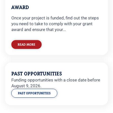
AWARD
Once your project is funded, find out the steps
you need to take to comply with your grant
award and ensure that your...
READ MORE
PAST OPPORTUNITIES
Funding opportunities with a close date before
August 9, 2026.
PAST OPPORTUNITIES