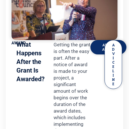
AWARD
What
Getting the grant
ABOUT
A
AWARD
D
is often the easy
Happens
V
part. After a
I
After the
C
notice of award
E
Grant Is
is made to your
L
I
project, a
Awarded?
N
significant
E
amount of work
begins over the
duration of the
award dates,
which includes
implementing