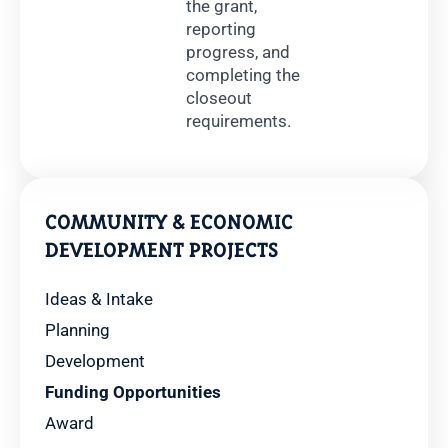
the grant,
reporting
progress, and
completing the
closeout
requirements.
COMMUNITY & ECONOMIC
DEVELOPMENT PROJECTS
Ideas & Intake
Planning
Development
Funding Opportunities
Award