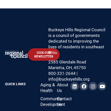
Buckeye Hills Regional Council
is a council of governments
dedicated to improving the
lives of residents in southeast
Ohio.
JOIN OUR
NEWSLETTER
2585 Glendale Road
Marietta, OH, 45750
800-331-2644
|
info@buckeyehills.org
QUICK LINKS
Aging &
About
Health
Us
Community
Contact
Development
Us