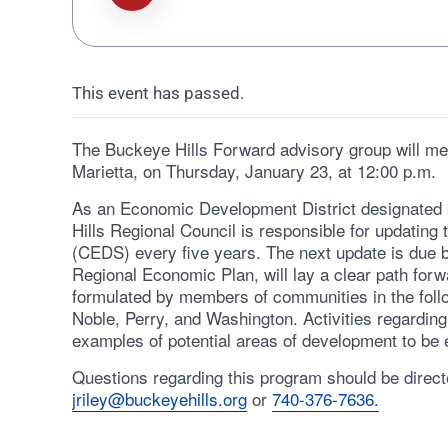
This event has passed.
The Buckeye Hills Forward advisory group will mee
Marietta, on Thursday, January 23, at 12:00 p.m.
As an Economic Development District designated
Hills Regional Council is responsible for updati
(CEDS) every five years. The next update is due b
Regional Economic Plan, will lay a clear path forw
formulated by members of communities in the foll
Noble, Perry, and Washington. Activities regarding
examples of potential areas of development to be e
Questions regarding this program should be directe
jriley@buckeyehills.org
or
740-376-7636.