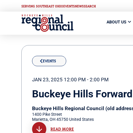
SERVING SOUTHEAST OHIO
EVENTS
NEWS
SEARCH
ABOUT US
EVENTS
JAN 23, 2025 12:00 PM - 2:00 PM
Buckeye Hills Forward
Buckeye Hills Regional Council (old addres
1400 Pike Street
Marietta
,
OH
45750
United States
READ MORE