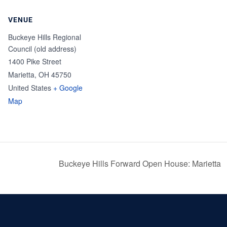
VENUE
Buckeye Hills Regional
Council (old address)
1400 Pike Street
Marietta
,
OH
45750
United States
+ Google
Map
Buckeye Hills Forward Open House: Marietta