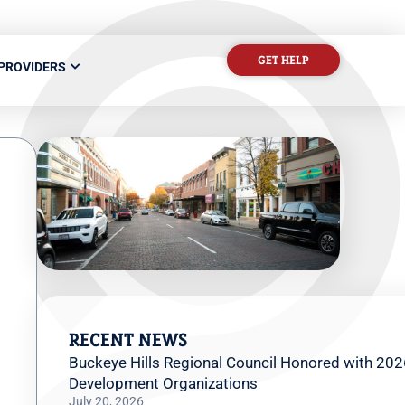
GET HELP
 PROVIDERS
RECENT NEWS
Buckeye Hills Regional Council Honored with 202
Development Organizations
July 20, 2026