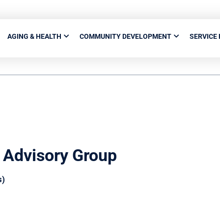
AGING & HEALTH
COMMUNITY DEVELOPMENT
SERVICE
 Advisory Group
s)