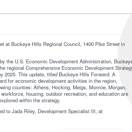
t at Buckeye Hills Regional Council, 1400 Pike Street in
 by the U.S. Economic Development Administration, Buckey
ng the regional Comprehensive Economic Development Strateg
y 2025. This update, titled Buckeye Hills Forward: A
ard for economic development activities in the region,
owing counties: Athens, Hocking, Meigs, Monroe, Morgan,
 workforce, housing, outdoor recreation, and education are
xplored within the strategy.
d to Jada Riley, Development Specialist III, at