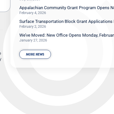
Appalachian Community Grant Program Opens N
February 4, 2026
Surface Transportation Block Grant Applications
February 2, 2026
We’ve Moved: New Office Opens Monday, Februar
January 27, 2026
e
MORE NEWS
y