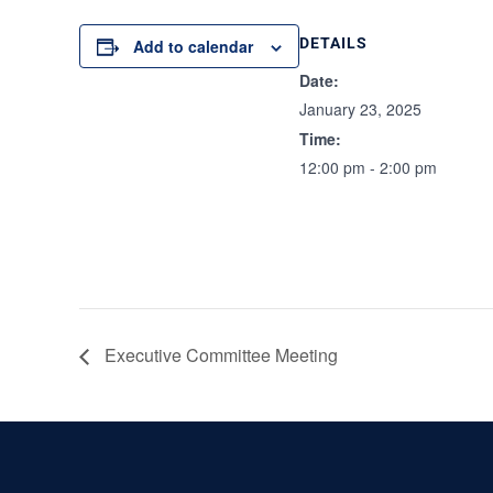
DETAILS
Add to calendar
Date:
January 23, 2025
Time:
12:00 pm - 2:00 pm
Executive Committee Meeting