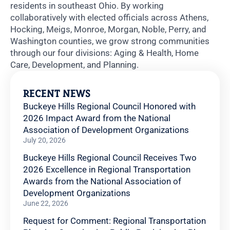
residents in southeast Ohio. By working
collaboratively with elected officials across Athens,
Hocking, Meigs, Monroe, Morgan, Noble, Perry, and
Washington counties, we grow strong communities
through our four divisions: Aging & Health, Home
Care, Development, and Planning.
RECENT NEWS
Buckeye Hills Regional Council Honored with
2026 Impact Award from the National
Association of Development Organizations
July 20, 2026
Buckeye Hills Regional Council Receives Two
2026 Excellence in Regional Transportation
Awards from the National Association of
Development Organizations
June 22, 2026
Request for Comment: Regional Transportation