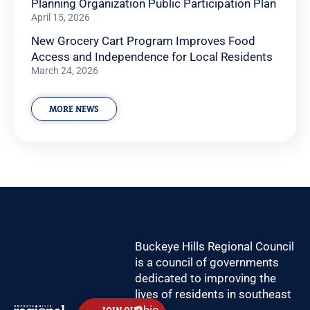
Planning Organization Public Participation Plan
April 15, 2026
New Grocery Cart Program Improves Food
Access and Independence for Local Residents
March 24, 2026
MORE NEWS
Buckeye Hills Regional Council
is a council of governments
dedicated to improving the
lives of residents in southeast