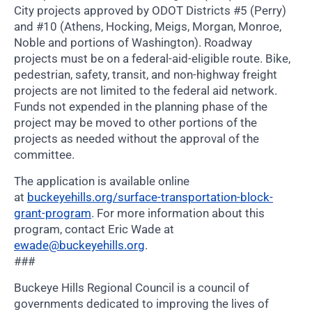
City projects approved by ODOT Districts #5 (Perry)
and #10 (Athens, Hocking, Meigs, Morgan, Monroe,
Noble and portions of Washington). Roadway
projects must be on a federal-aid-eligible route. Bike,
pedestrian, safety, transit, and non-highway freight
projects are not limited to the federal aid network.
Funds not expended in the planning phase of the
project may be moved to other portions of the
projects as needed without the approval of the
committee.
The application is available online
at
buckeyehills.org/surface-transportation-block-
grant-program
. For more information about this
program, contact Eric Wade at
ewade@buckeyehills.org
.
###
Buckeye Hills Regional Council is a council of
governments dedicated to improving the lives of