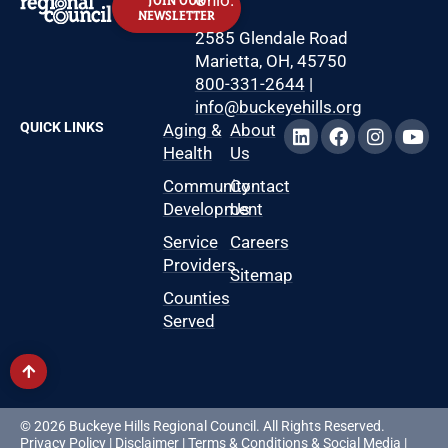
Ohio.
JOIN OUR
NEWSLETTER
2585 Glendale Road
Marietta, OH, 45750
800-331-2644
|
info@buckeyehills.org
QUICK LINKS
Aging &
About
Health
Us
Community
Contact
Development
Us
Service
Careers
Providers
Sitemap
Counties
Served
© 2026 Buckeye Hills Regional Council. All Rights Reserved.
Privacy Policy
|
Disclaimer
|
Terms & Conditions
&
Social Media
|