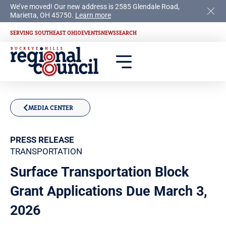
We’ve moved! Our new address is 2585 Glendale Road,
Marietta, OH 45750.
Learn more
SERVING SOUTHEAST OHIO
EVENTS
NEWS
SEARCH
MEDIA CENTER
PRESS RELEASE
TRANSPORTATION
Surface Transportation Block
Grant Applications Due March 3,
2026