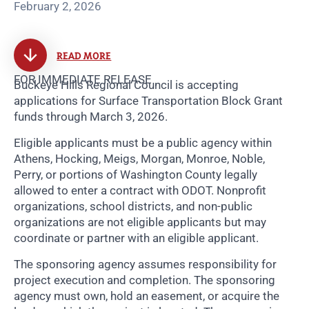
February 2, 2026
READ MORE
FOR IMMEDIATE RELEASE
Buckeye Hills Regional Council is accepting
applications for Surface Transportation Block Grant
funds through March 3, 2026.
Eligible applicants must be a public agency within
Athens, Hocking, Meigs, Morgan, Monroe, Noble,
Perry, or portions of Washington County legally
allowed to enter a contract with ODOT. Nonprofit
organizations, school districts, and non-public
organizations are not eligible applicants but may
coordinate or partner with an eligible applicant.
The sponsoring agency assumes responsibility for
project execution and completion. The sponsoring
agency must own, hold an easement, or acquire the