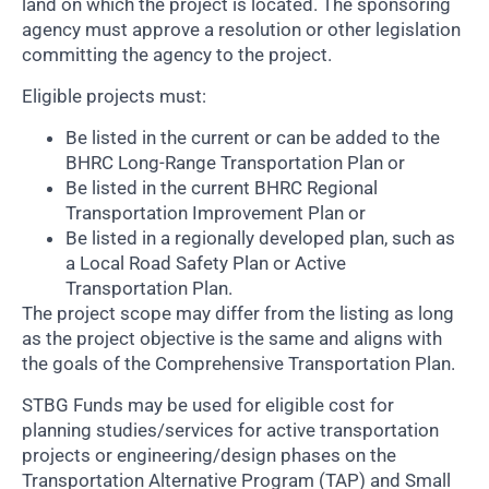
land on which the project is located. The sponsoring
agency must approve a resolution or other legislation
committing the agency to the project.
Eligible projects must:
Be listed in the current or can be added to the
BHRC Long-Range Transportation Plan or
Be listed in the current BHRC Regional
Transportation Improvement Plan or
Be listed in a regionally developed plan, such as
a Local Road Safety Plan or Active
Transportation Plan.
The project scope may differ from the listing as long
as the project objective is the same and aligns with
the goals of the Comprehensive Transportation Plan.
STBG Funds may be used for eligible cost for
planning studies/services for active transportation
projects or engineering/design phases on the
Transportation Alternative Program (TAP) and Small