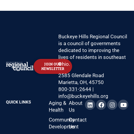
Buckeye Hills Regional Council
is a council of governments
dedicated to improving the
lives of residents in southeast
Ohio.
JOIN OUR
NEWSLETTER
2585 Glendale Road
Marietta, OH, 45750
800-331-2644
|
info@buckeyehills.org
QUICK LINKS
Aging &
About
Health
Us
Community
Contact
Development
Us