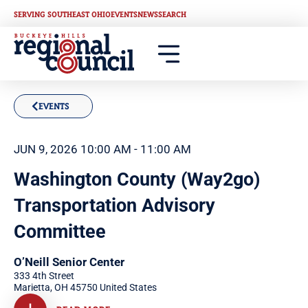
SERVING SOUTHEAST OHIO
EVENTS
NEWS
SEARCH
EVENTS
JUN 9, 2026 10:00 AM - 11:00 AM
Washington County (Way2go)
Transportation Advisory
Committee
O’Neill Senior Center
333 4th Street
Marietta
,
OH
45750
United States