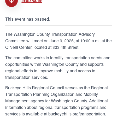
READ MORE
This event has passed.
The Washington County Transportation Advisory
Committee will meet on June 9, 2026, at 10:00 a.m., at the
O’Neill Center, located at 333 4th Street.
The committee works to identify transportation needs and
opportunities within Washington County and supports
regional efforts to improve mobility and access to
transportation services.
Buckeye Hills Regional Council serves as the Regional
Transportation Planning Organization and Mobility
Management agency for Washington County. Additional
information about regional transportation programs and
services is available at buckeyehills.org/transportation.