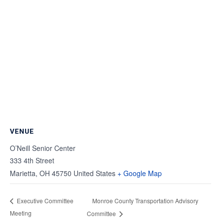
VENUE
O’Neill Senior Center
333 4th Street
Marietta
,
OH
45750
United States
+ Google Map
Monroe County Transportation Advisory
Executive Committee
Meeting
Committee