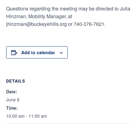
Questions regarding the meeting may be directed to Julia
Hinzman, Mobility Manager, at
jhinzman@buckeyehills.org or 740-376-7621.
Add to calendar
DETAILS
Date:
June 9
Time:
10:00 am - 11:00 am