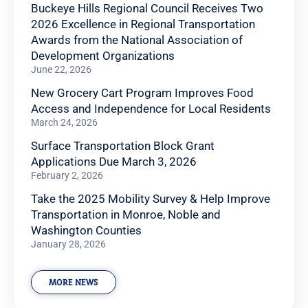
Buckeye Hills Regional Council Receives Two
2026 Excellence in Regional Transportation
Awards from the National Association of
Development Organizations
June 22, 2026
New Grocery Cart Program Improves Food
Access and Independence for Local Residents
March 24, 2026
Surface Transportation Block Grant
Applications Due March 3, 2026
February 2, 2026
Take the 2025 Mobility Survey & Help Improve
Transportation in Monroe, Noble and
Washington Counties
January 28, 2026
MORE NEWS