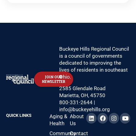
Buckeye Hills Regional Council
is a council of governments
dedicated to improving the
lives of residents in southeast
Ohio.
JOIN OUR
NEWSLETTER
2585 Glendale Road
Marietta, OH, 45750
800-331-2644
|
info@buckeyehills.org
QUICK LINKS
Aging &
About
Health
Us
Community
Contact