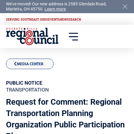
We’ve moved! Our new address is 2585 Glendale Road,
Marietta, OH 45750.
Learn more
SERVING SOUTHEAST OHIO
EVENTS
NEWS
SEARCH
MEDIA CENTER
PUBLIC NOTICE
TRANSPORTATION
Request for Comment: Regional
Transportation Planning
Organization Public Participation