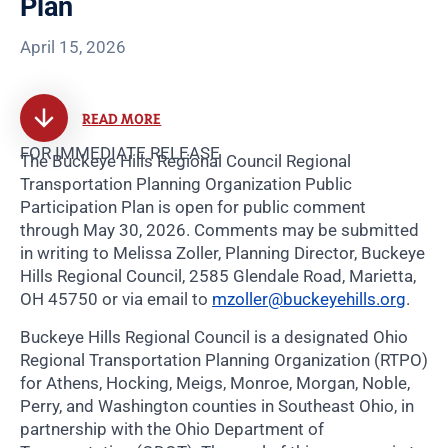
Plan
April 15, 2026
READ MORE
FOR IMMEDIATE RELEASE
The Buckeye Hills Regional Council Regional
Transportation Planning Organization Public
Participation Plan is open for public comment
through May 30, 2026. Comments may be submitted
in writing to Melissa Zoller, Planning Director, Buckeye
Hills Regional Council, 2585 Glendale Road, Marietta,
OH 45750 or via email to
mzoller@buckeyehills.org
.
Buckeye Hills Regional Council is a designated Ohio
Regional Transportation Planning Organization (RTPO)
for Athens, Hocking, Meigs, Monroe, Morgan, Noble,
Perry, and Washington counties in Southeast Ohio, in
partnership with the Ohio Department of