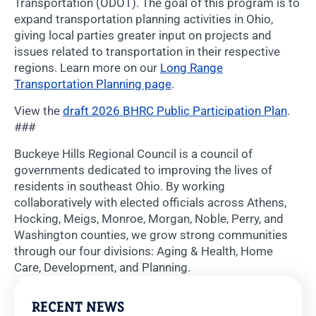
Transportation (ODOT). The goal of this program is to
expand transportation planning activities in Ohio,
giving local parties greater input on projects and
issues related to transportation in their respective
regions. Learn more on our
Long Range
Transportation Planning page
.
View the
draft 2026 BHRC Public Participation Plan
.
###
Buckeye Hills Regional Council is a council of
governments dedicated to improving the lives of
residents in southeast Ohio. By working
collaboratively with elected officials across Athens,
Hocking, Meigs, Monroe, Morgan, Noble, Perry, and
Washington counties, we grow strong communities
through our four divisions: Aging & Health, Home
Care, Development, and Planning.
RECENT NEWS