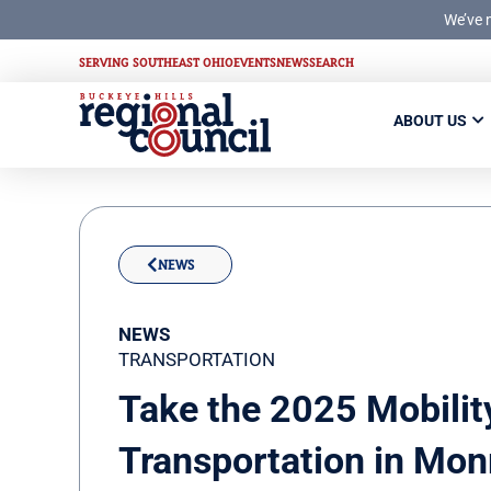
We’ve 
SERVING SOUTHEAST OHIO
EVENTS
NEWS
SEARCH
ABOUT US
NEWS
NEWS
TRANSPORTATION
Take the 2025 Mobilit
Transportation in Mon