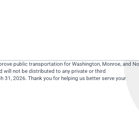
improve public transportation for Washington, Monroe, and N
d will not be distributed to any private or third
ch 31, 2026.
Thank you for helping us better serve your