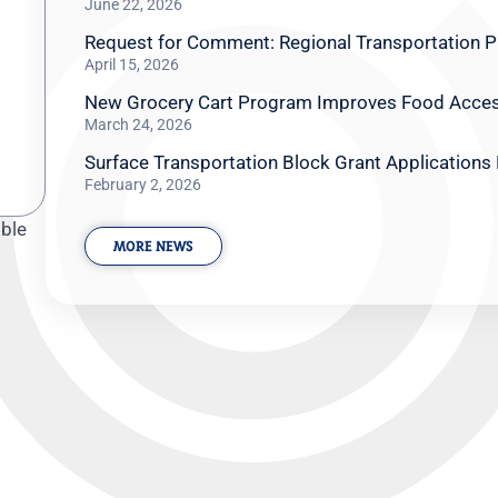
June 22, 2026
Request for Comment: Regional Transportation Pl
April 15, 2026
New Grocery Cart Program Improves Food Access
March 24, 2026
Surface Transportation Block Grant Applications
February 2, 2026
oble
MORE NEWS