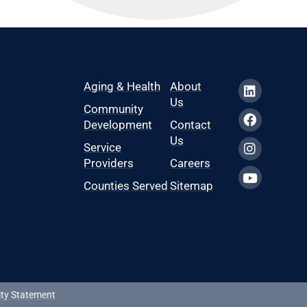
Aging & Health
About
Us
Community
Development
Contact
Us
Service
Providers
Careers
Counties Served
Sitemap
ity Statement