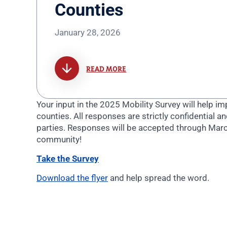
Counties
January 28, 2026
READ MORE
Your input in the 2025 Mobility Survey will help 
counties.
All responses are strictly confidential an
parties.
Responses will be accepted through Mar
community!
Take the Survey
Download the flyer
and help spread the word.