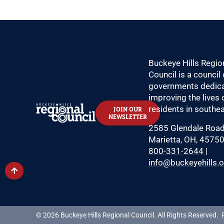
Buckeye Hills Regio
Council is a council 
governments dedica
improving the lives 
residents in southea
JOIN OUR
NEWSLETTER
2585 Glendale Roa
Marietta, OH, 4575
800-331-2644
|
info@buckeyehills.
© 2026 Buckeye Hills Regional Council. All Rights Reserved.