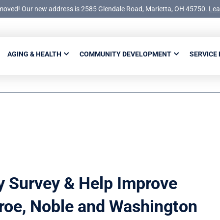
moved! Our new address is 2585 Glendale Road, Marietta, OH 45750.
Lea
AGING & HEALTH
COMMUNITY DEVELOPMENT
SERVICE
y Survey & Help Improve
roe, Noble and Washington