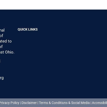
QUICK LINKS
nal
of
ted to
of
st Ohio.
d
0
org
Privacy Policy
|
Disclaimer
|
Terms & Conditions
&
Social Media
|
Accessibil