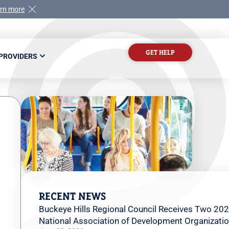
rn more
GET HELP
 PROVIDERS
RECENT NEWS
Buckeye Hills Regional Council Receives Two 202
National Association of Development Organizati