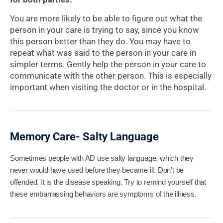
You are more likely to be able to figure out what the
person in your care is trying to say, since you know
this person better than they do. You may have to
repeat what was said to the person in your care in
simpler terms. Gently help the person in your care to
communicate with the other person. This is especially
important when visiting the doctor or in the hospital.
Memory Care- Salty Language
Sometimes people with AD use salty language, which they
never would have used before they became ill. Don’t be
offended. It is the disease speaking. Try to remind yourself that
these embarrassing behaviors are symptoms of the illness.