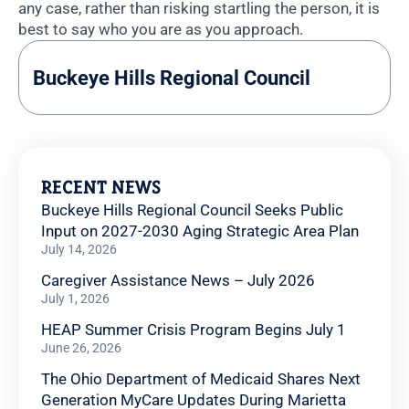
any case, rather than risking startling the person, it is
best to say who you are as you approach.
Buckeye Hills Regional Council
RECENT NEWS
Buckeye Hills Regional Council Seeks Public
Input on 2027-2030 Aging Strategic Area Plan
July 14, 2026
Caregiver Assistance News – July 2026
July 1, 2026
HEAP Summer Crisis Program Begins July 1
June 26, 2026
The Ohio Department of Medicaid Shares Next
Generation MyCare Updates During Marietta