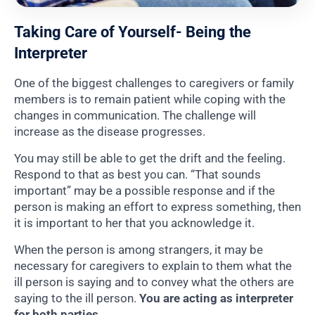
Taking Care of Yourself- Being the
Interpreter
One of the biggest challenges to caregivers or family
members is to remain patient while coping with the
changes in communication. The challenge will
increase as the disease progresses.
You may still be able to get the drift and the feeling.
Respond to that as best you can. “That sounds
important” may be a possible response and if the
person is making an effort to express something, then
it is important to her that you acknowledge it.
When the person is among strangers, it may be
necessary for caregivers to explain to them what the
ill person is saying and to convey what the others are
saying to the ill person.
You are acting as interpreter
for both parties.