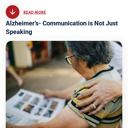
READ MORE
Alzheimer’s- Communication is Not Just
Speaking