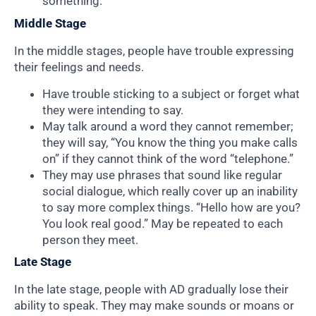
something.
Middle Stage
In the middle stages, people have trouble expressing
their feelings and needs.
Have trouble sticking to a subject or forget what
they were intending to say.
May talk around a word they cannot remember;
they will say, “You know the thing you make calls
on” if they cannot think of the word “telephone.”
They may use phrases that sound like regular
social dialogue, which really cover up an inability
to say more complex things. “Hello how are you?
You look real good.” May be repeated to each
person they meet.
Late Stage
In the late stage, people with AD gradually lose their
ability to speak. They may make sounds or moans or