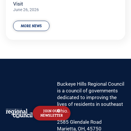
Visit
June 26, 2026
MORE NEWS
Buckeye Hills Regional Council
is a council of governments
dedicated to improving the
lives of residents in southeast
Ohio.
JOIN OUR
NEWSLETTER
2585 Glendale Road
Marietta, OH, 45750