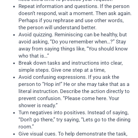
Repeat information and questions. If the person
doesn’t respond, wait a moment. Then ask again.
Perhaps if you rephrase and use other words,
the person will understand better.
Avoid quizzing. Reminiscing can be healthy, but
avoid asking, “Do you remember when…?” Stay
away from saying things like, “You should know
who that is…”
Break down tasks and instructions into clear,
simple steps. Give one step at a time,
Avoid confusing expressions. If you ask the
person to “Hop in!” He or she may take that as a
literal instruction. Describe the action directly to
prevent confusion. “Please come here. Your
shower is ready.”
Turn negatives into positives. Instead of saying,
“Don’t go there,” try saying, “Lets go to the dining
room.”
Give visual cues. To help demonstrate the task,