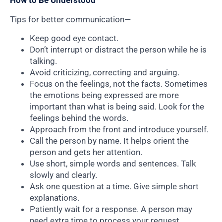
How to Be Understood
Tips for better communication—
Keep good eye contact.
Don’t interrupt or distract the person while he is
talking.
Avoid criticizing, correcting and arguing.
Focus on the feelings, not the facts. Sometimes
the emotions being expressed are more
important than what is being said. Look for the
feelings behind the words.
Approach from the front and introduce yourself.
Call the person by name. It helps orient the
person and gets her attention.
Use short, simple words and sentences. Talk
slowly and clearly.
Ask one question at a time. Give simple short
explanations.
Patiently wait for a response. A person may
need extra time to process your request.