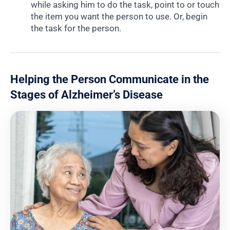
while asking him to do the task, point to or touch
the item you want the person to use. Or, begin
the task for the person.
Helping the Person Communicate in the
Stages of Alzheimer’s Disease