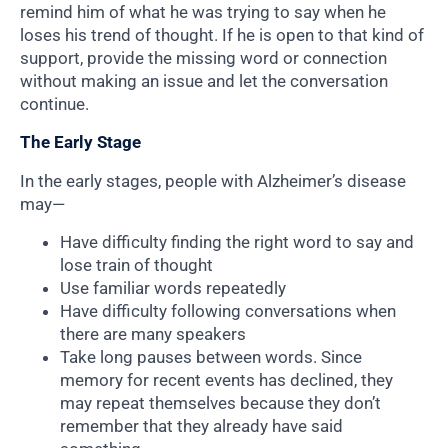
remind him of what he was trying to say when he
loses his trend of thought. If he is open to that kind of
support, provide the missing word or connection
without making an issue and let the conversation
continue.
The Early Stage
In the early stages, people with Alzheimer’s disease
may—
Have difficulty finding the right word to say and
lose train of thought
Use familiar words repeatedly
Have difficulty following conversations when
there are many speakers
Take long pauses between words. Since
memory for recent events has declined, they
may repeat themselves because they don’t
remember that they already have said