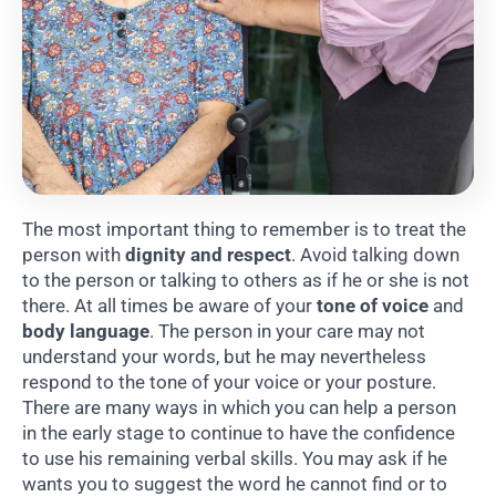
The most important thing to remember is to treat the
person with
dignity and respect
. Avoid talking down
to the person or talking to others as if he or she is not
there. At all times be aware of your
tone of voice
and
body language
. The person in your care may not
understand your words, but he may nevertheless
respond to the tone of your voice or your posture.
There are many ways in which you can help a person
in the early stage to continue to have the confidence
to use his remaining verbal skills. You may ask if he
wants you to suggest the word he cannot find or to