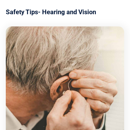
Safety Tips- Hearing and Vision