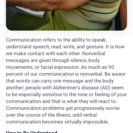
Communication refers to the ability to speak,
understand speech, read, write, and gesture. It is how
we make contact with each other. Nonverbal
messages are given through silence, body
movements, or facial expression. As much as 90
percent of our communication is nonverbal. Be aware
that words can carry one message and the body
another; people with Alzherimer’s disease (AD) seem
to be especially sensitive to the tone or feeling of your
communication and that is what they will react to.
Communication problems get progressively worse
over the course of the illness, until verbal
communication becomes virtually impossible.