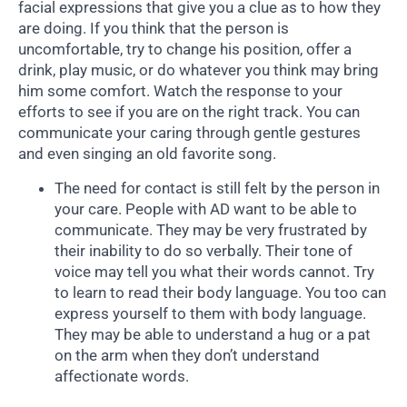
facial expressions that give you a clue as to how they
are doing. If you think that the person is
uncomfortable, try to change his position, offer a
drink, play music, or do whatever you think may bring
him some comfort. Watch the response to your
efforts to see if you are on the right track. You can
communicate your caring through gentle gestures
and even singing an old favorite song.
The need for contact is still felt by the person in
your care. People with AD want to be able to
communicate. They may be very frustrated by
their inability to do so verbally. Their tone of
voice may tell you what their words cannot. Try
to learn to read their body language. You too can
express yourself to them with body language.
They may be able to understand a hug or a pat
on the arm when they don’t understand
affectionate words.