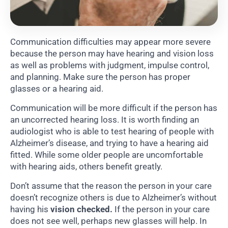
Communication difficulties may appear more severe
because the person may have hearing and vision loss
as well as problems with judgment, impulse control,
and planning. Make sure the person has proper
glasses or a hearing aid.
Communication will be more difficult if the person has
an uncorrected hearing loss. It is worth finding an
audiologist who is able to test hearing of people with
Alzheimer’s disease, and trying to have a hearing aid
fitted. While some older people are uncomfortable
with hearing aids, others benefit greatly.
Don’t assume that the reason the person in your care
doesn’t recognize others is due to Alzheimer’s without
having his
vision checked.
If the person in your care
does not see well, perhaps new glasses will help. In