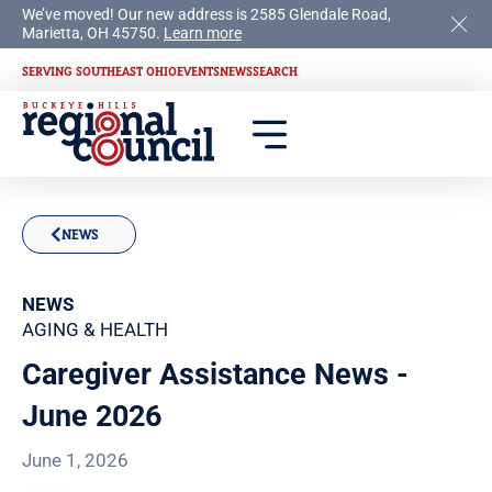
We’ve moved! Our new address is 2585 Glendale Road,
Marietta, OH 45750.
Learn more
SERVING SOUTHEAST OHIO
EVENTS
NEWS
SEARCH
NEWS
NEWS
AGING & HEALTH
Caregiver Assistance News -
June 2026
June 1, 2026