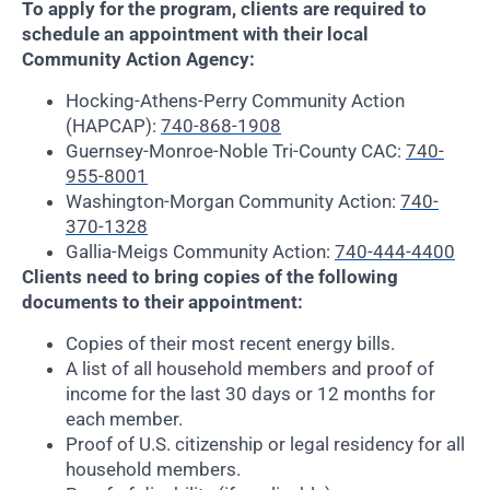
To apply for the program, clients are required to
schedule an appointment with their local
Community Action Agency:
Hocking-Athens-Perry Community Action
(HAPCAP):
740-868-1908
Guernsey-Monroe-Noble Tri-County CAC:
740-
955-8001
Washington-Morgan Community Action:
740-
370-1328
Gallia-Meigs Community Action:
740-444-4400
Clients need to bring copies of the following
documents to their appointment:
Copies of their most recent energy bills.
A list of all household members and proof of
income for the last 30 days or 12 months for
each member.
Proof of U.S. citizenship or legal residency for all
household members.