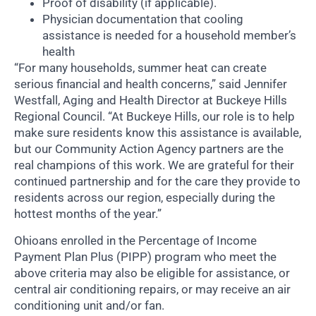
Proof of disability (if applicable).
Physician documentation that cooling
assistance is needed for a household member’s
health
“For many households, summer heat can create
serious financial and health concerns,” said Jennifer
Westfall, Aging and Health Director at Buckeye Hills
Regional Council. “At Buckeye Hills, our role is to help
make sure residents know this assistance is available,
but our Community Action Agency partners are the
real champions of this work. We are grateful for their
continued partnership and for the care they provide to
residents across our region, especially during the
hottest months of the year.”
Ohioans enrolled in the Percentage of Income
Payment Plan Plus (PIPP) program who meet the
above criteria may also be eligible for assistance, or
central air conditioning repairs, or may receive an air
conditioning unit and/or fan.