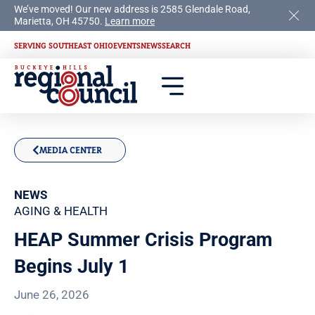
We’ve moved! Our new address is 2585 Glendale Road,
Marietta, OH 45750.
Learn more
SERVING SOUTHEAST OHIO
EVENTS
NEWS
SEARCH
MEDIA CENTER
NEWS
AGING & HEALTH
HEAP Summer Crisis Program
Begins July 1
June 26, 2026