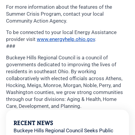
For more information about the features of the
Summer Crisis Program, contact your local
Community Action Agency.
To be connected to your local Energy Assistance
provider visit
www.energyhelp.ohio.gov
.
###
Buckeye Hills Regional Council is a council of
governments dedicated to improving the lives of
residents in southeast Ohio. By working
collaboratively with elected officials across Athens,
Hocking, Meigs, Monroe, Morgan, Noble, Perry, and
Washington counties, we grow strong communities
through our four divisions: Aging & Health, Home
Care, Development, and Planning.
RECENT NEWS
Buckeye Hills Regional Council Seeks Public