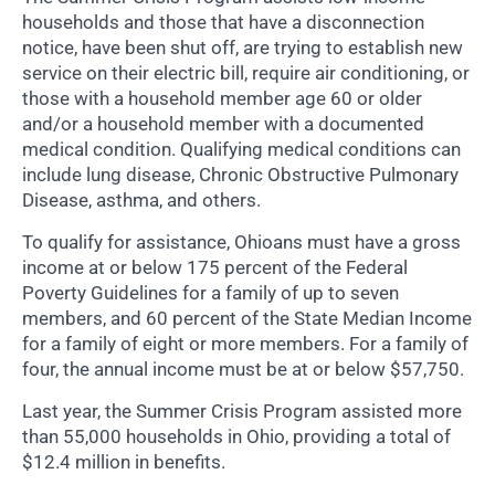
households and those that have a disconnection
notice, have been shut off, are trying to establish new
service on their electric bill, require air conditioning, or
those with a household member age 60 or older
and/or a household member with a documented
medical condition. Qualifying medical conditions can
include lung disease, Chronic Obstructive Pulmonary
Disease, asthma, and others.
To qualify for assistance, Ohioans must have a gross
income at or below 175 percent of the Federal
Poverty Guidelines for a family of up to seven
members, and 60 percent of the State Median Income
for a family of eight or more members. For a family of
four, the annual income must be at or below $57,750.
Last year, the Summer Crisis Program assisted more
than 55,000 households in Ohio, providing a total of
$12.4 million in benefits.