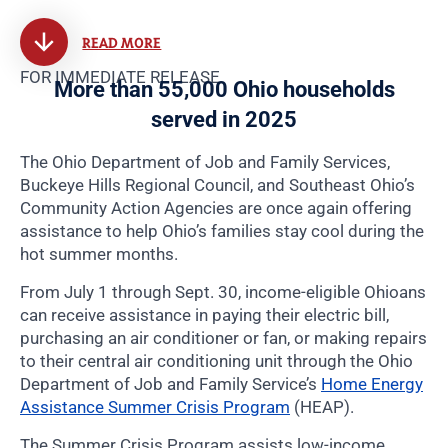
READ MORE
FOR IMMEDIATE RELEASE
More than 55,000 Ohio households
served in 2025
The Ohio Department of Job and Family Services,
Buckeye Hills Regional Council, and Southeast Ohio’s
Community Action Agencies are once again offering
assistance to help Ohio’s families stay cool during the
hot summer months.
From July 1 through Sept. 30, income-eligible Ohioans
can receive assistance in paying their electric bill,
purchasing an air conditioner or fan, or making repairs
to their central air conditioning unit through the Ohio
Department of Job and Family Service’s
Home Energy
Assistance Summer Crisis Program
(HEAP).
The Summer Crisis Program assists low-income