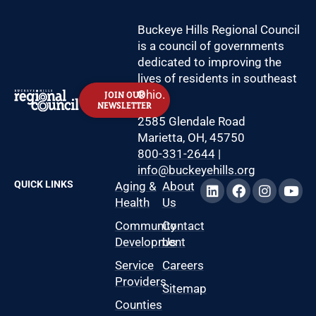
Buckeye Hills Regional Council
is a council of governments
dedicated to improving the
lives of residents in southeast
Ohio.
JOIN OUR
NEWSLETTER
2585 Glendale Road
Marietta, OH, 45750
800-331-2644
|
info@buckeyehills.org
QUICK LINKS
Aging &
About
Health
Us
Community
Contact
Development
Us
Service
Careers
Providers
Sitemap
Counties