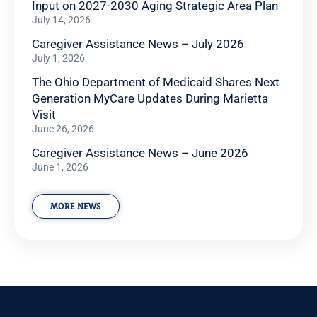
Input on 2027-2030 Aging Strategic Area Plan
July 14, 2026
Caregiver Assistance News – July 2026
July 1, 2026
The Ohio Department of Medicaid Shares Next
Generation MyCare Updates During Marietta
Visit
June 26, 2026
Caregiver Assistance News – June 2026
June 1, 2026
MORE NEWS