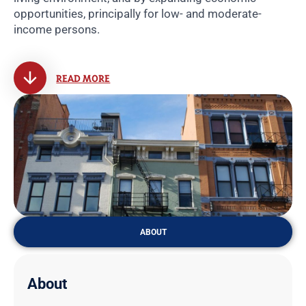
opportunities, principally for low- and moderate-
income persons.
READ MORE
ABOUT
About