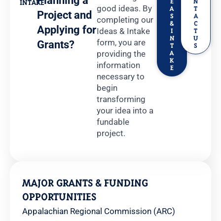
Planning a
E
N
INTAKE
good ideas. By
A
T
Project and
S
A
completing our
&
C
Applying for
Ideas & Intake
I
T
N
U
form, you are
Grants?
T
S
providing the
A
K
information
E
necessary to
begin
transforming
your idea into a
fundable
project.
MAJOR GRANTS & FUNDING
OPPORTUNITIES
Appalachian Regional Commission (ARC)