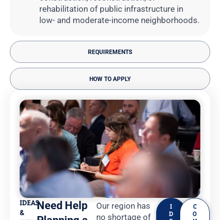
rehabilitation of public infrastructure in
low- and moderate-income neighborhoods.
REQUIREMENTS
HOW TO APPLY
IDEAS
Need Help
Our region has
I
C
&
D
O
no shortage of