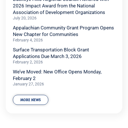
2026 Impact Award from the National
Association of Development Organizations
July 20, 2026
Appalachian Community Grant Program Opens
New Chapter for Communities
February 4, 2026
Surface Transportation Block Grant
Applications Due March 3, 2026
February 2, 2026
We’ve Moved: New Office Opens Monday,
February 2
January 27, 2026
MORE NEWS