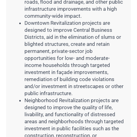
roads, flood and drainage, and other public
infrastructure improvements with a high
community-wide impact.
Downtown Revitalization projects are
designed to improve Central Business
Districts, aid in the elimination of slums or
blighted structures, create and retain
permanent, private-sector job
opportunities for low- and moderate-
income households through targeted
investment in façade improvements,
remediation of building code violations
and/or investment in streetscapes or other
public infrastructure.
Neighborhood Revitalization projects are
designed to improve the quality of life,
livability, and functionality of distressed
areas and neighborhoods through targeted
investment in public facilities such as the
construction, reconstruction, or