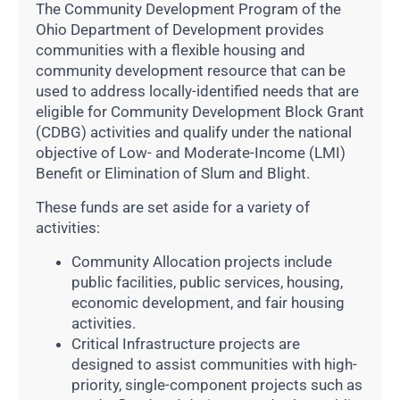
The Community Development Program of the
Ohio Department of Development provides
communities with a flexible housing and
community development resource that can be
used to address locally-identified needs that are
eligible for Community Development Block Grant
(CDBG) activities and qualify under the national
objective of Low- and Moderate-Income (LMI)
Benefit or Elimination of Slum and Blight.
These funds are set aside for a variety of
activities:
Community Allocation projects include
public facilities, public services, housing,
economic development, and fair housing
activities.
Critical Infrastructure projects are
designed to assist communities with high-
priority, single-component projects such as