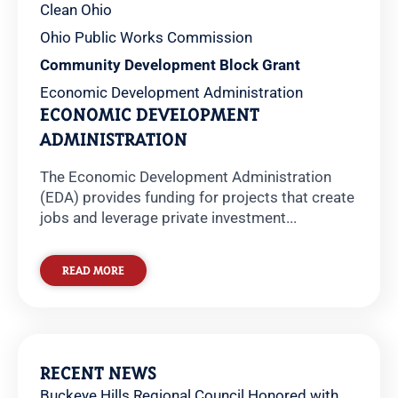
Clean Ohio
Ohio Public Works Commission
Community Development Block Grant
Economic Development Administration
ECONOMIC DEVELOPMENT
ADMINISTRATION
The Economic Development Administration
(EDA) provides funding for projects that create
jobs and leverage private investment...
READ MORE
RECENT NEWS
Buckeye Hills Regional Council Honored with