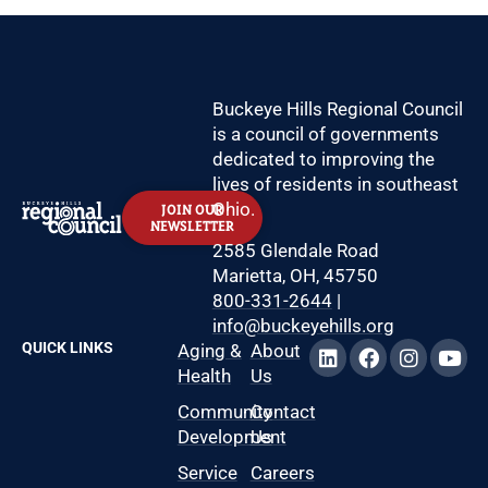
Buckeye Hills Regional Council
is a council of governments
dedicated to improving the
lives of residents in southeast
Ohio.
JOIN OUR
NEWSLETTER
2585 Glendale Road
Marietta, OH, 45750
800-331-2644
|
info@buckeyehills.org
QUICK LINKS
Aging &
About
Health
Us
Community
Contact
Development
Us
Service
Careers