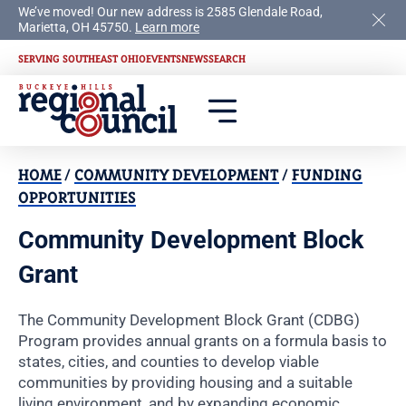
We’ve moved! Our new address is 2585 Glendale Road,
Marietta, OH 45750.
Learn more
SERVING SOUTHEAST OHIO
EVENTS
NEWS
SEARCH
HOME
/
COMMUNITY DEVELOPMENT
/
FUNDING
OPPORTUNITIES
Community Development Block
Grant
The Community Development Block Grant (CDBG)
Program provides annual grants on a formula basis to
states, cities, and counties to develop viable
communities by providing housing and a suitable
living environment, and by expanding economic